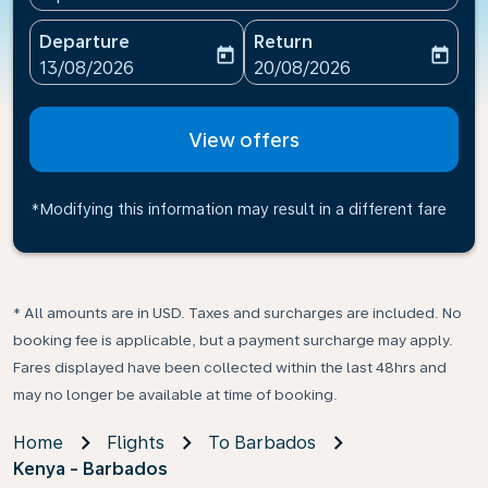
Departure
Return
today
today
fc-booking-departure-date-aria-label
fc-booking-return-date-ari
13/08/2026
20/08/2026
View offers
*Modifying this information may result in a different fare
* All amounts are in USD. Taxes and surcharges are included. No
booking fee is applicable, but a payment surcharge may apply.
Fares displayed have been collected within the last 48hrs and
may no longer be available at time of booking.
Home
Flights
To Barbados
Kenya - Barbados