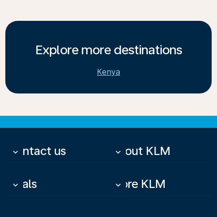
Explore more destinations
Kenya
Contact us
About KLM
keyboard_arrow_down
keyboard_arrow_down
Deals
More KLM
keyboard_arrow_down
keyboard_arrow_down