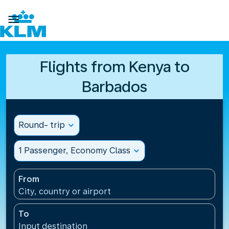

Flights from Kenya to
Barbados
Round- trip
expand_more
1 Passenger, Economy Class
expand_more
From
City, country or airport
To
Input destination