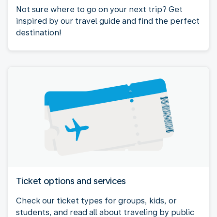
Not sure where to go on your next trip? Get
inspired by our travel guide and find the perfect
destination!
Ticket options and services
Check our ticket types for groups, kids, or
students, and read all about traveling by public