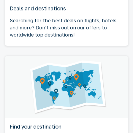
Deals and destinations
Searching for the best deals on flights, hotels,
and more? Don't miss out on our offers to
worldwide top destinations!
Find your destination