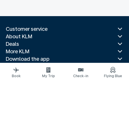
Customer service
About KLM
Deals
More KLM
Download the app
Related websites
Travel guides
Book
My Trip
Check-in
Flying Blue
Top destinations
Popular countries
Trending routes
Legal information
Privacy statement
Accessibility statement
© 2026 KLM