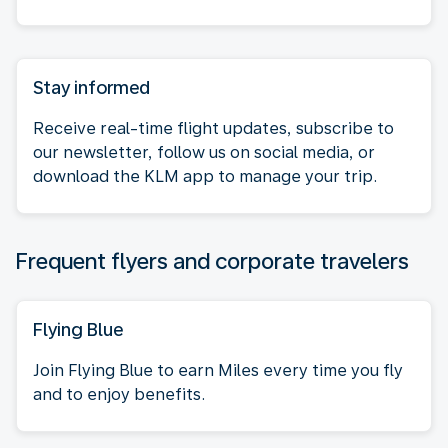
Stay informed
Receive real-time flight updates, subscribe to
our newsletter, follow us on social media, or
download the KLM app to manage your trip.
Frequent flyers and corporate travelers
Flying Blue
Join Flying Blue to earn Miles every time you fly
and to enjoy benefits.