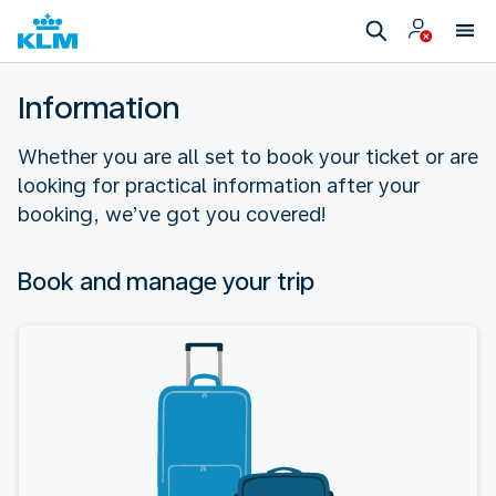
Information
Whether you are all set to book your ticket or are
looking for practical information after your
booking, we’ve got you covered!
Book and manage your trip