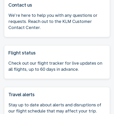
Contact us
We’re here to help you with any questions or
requests. Reach out to the KLM Customer
Contact Center.
Flight status
Check out our flight tracker for live updates on
all flights, up to 60 days in advance.
Travel alerts
Stay up to date about alerts and disruptions of
our flight schedule that may affect your trip.