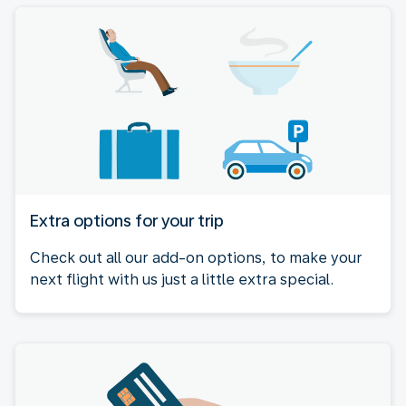
Extra options for your trip
Check out all our add-on options, to make your
next flight with us just a little extra special.