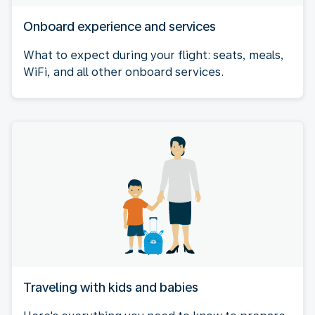
Onboard experience and services
What to expect during your flight: seats, meals,
WiFi, and all other onboard services.
Traveling with kids and babies