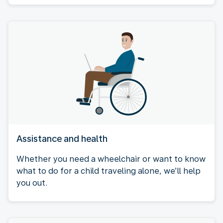
Assistance and health
Whether you need a wheelchair or want to know
what to do for a child traveling alone, we’ll help
you out.