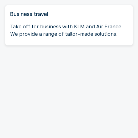
Business travel
Take off for business with KLM and Air France.
We provide a range of tailor-made solutions.