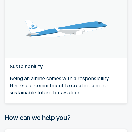
Sustainability
Being an airline comes with a responsibility.
Here’s our commitment to creating a more
sustainable future for aviation.
How can we help you?