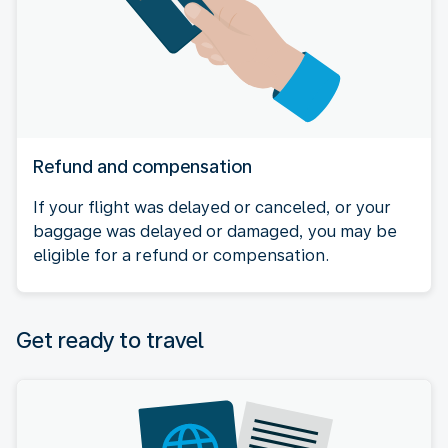
Refund and compensation
If your flight was delayed or canceled, or your
baggage was delayed or damaged, you may be
eligible for a refund or compensation.
Get ready to travel