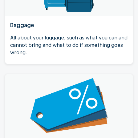
Baggage
All about your luggage, such as what you can and
cannot bring and what to do if something goes
wrong.