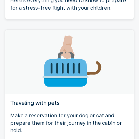
Here's everything you need to know to prepare
for a stress-free flight with your children.
Traveling with pets
Make a reservation for your dog or cat and
prepare them for their journey in the cabin or
hold.