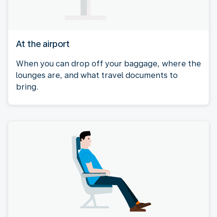
At the airport
When you can drop off your baggage, where the
lounges are, and what travel documents to
bring.