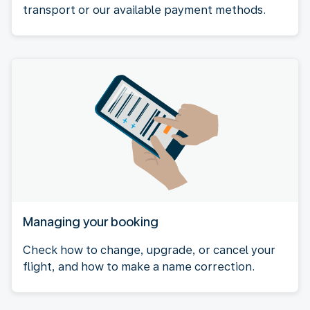
transport or our available payment methods.
Managing your booking
Check how to change, upgrade, or cancel your
flight, and how to make a name correction.