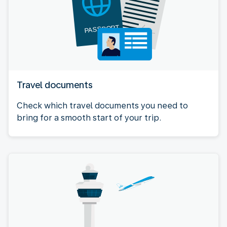
Travel documents
Check which travel documents you need to
bring for a smooth start of your trip.