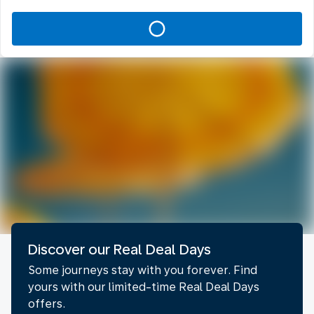
Discover our Real Deal Days
Some journeys stay with you forever. Find
yours with our limited-time Real Deal Days
offers.