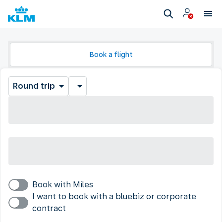
Book a flight
Round trip
Book with Miles
I want to book with a bluebiz or corporate
contract