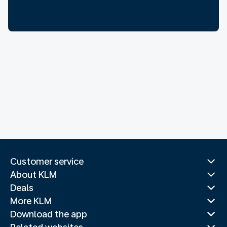
Customer service
About KLM
Deals
More KLM
Download the app