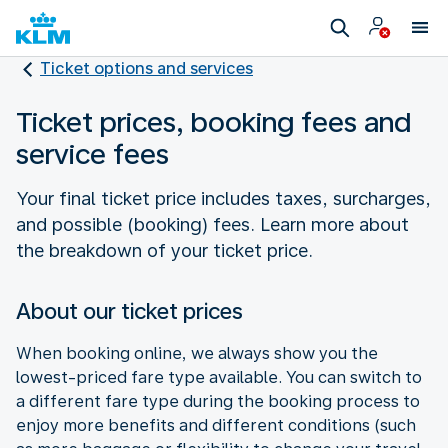
Ticket options and services
Ticket prices, booking fees and
service fees
Your final ticket price includes taxes, surcharges,
and possible (booking) fees. Learn more about
the breakdown of your ticket price.
About our ticket prices
When booking online, we always show you the
lowest-priced fare type available. You can switch to
a different fare type during the booking process to
enjoy more benefits and different conditions (such