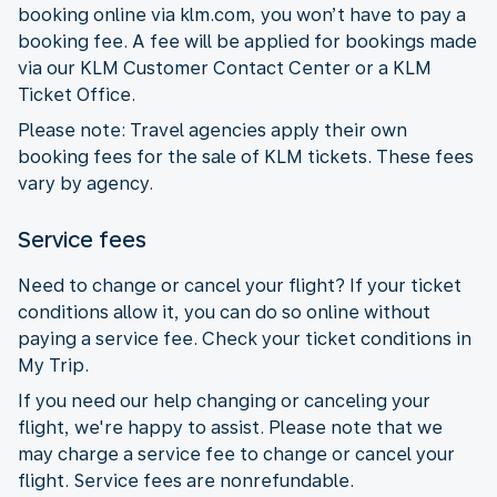
booking online via klm.com, you won’t have to pay a
booking fee. A fee will be applied for bookings made
via our KLM Customer Contact Center or a KLM
Ticket Office.
Please note: Travel agencies apply their own
booking fees for the sale of KLM tickets. These fees
vary by agency.
Service fees
Need to change or cancel your flight? If your ticket
conditions allow it, you can do so online without
paying a service fee. Check your ticket conditions in
My Trip.
If you need our help changing or canceling your
flight, we're happy to assist. Please note that we
may charge a service fee to change or cancel your
flight. Service fees are nonrefundable.