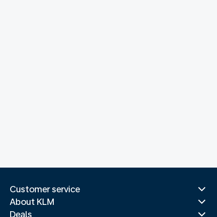
Customer service
About KLM
Deals