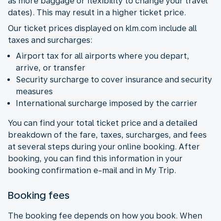
as more baggage or flexibility to change your travel
dates). This may result in a higher ticket price.
Our ticket prices displayed on klm.com include all
taxes and surcharges:
Airport tax for all airports where you depart,
arrive, or transfer
Security surcharge to cover insurance and security
measures
International surcharge imposed by the carrier
You can find your total ticket price and a detailed
breakdown of the fare, taxes, surcharges, and fees
at several steps during your online booking. After
booking, you can find this information in your
booking confirmation e-mail and in My Trip.
Booking fees
The booking fee depends on how you book. When