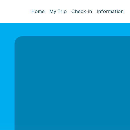
Home
My Trip
Check-in
Information