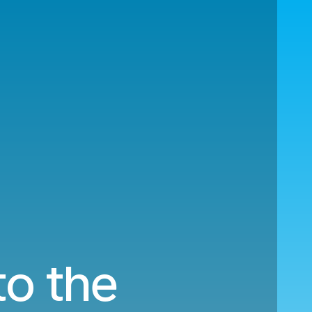
to the