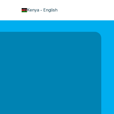
keyboard_arrow_down
Kenya
-
English