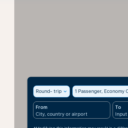
Round- trip
expand_more
1 Passenger, Economy C
From
To