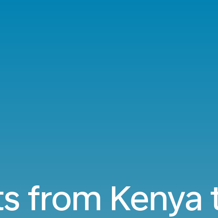
ts from Kenya 