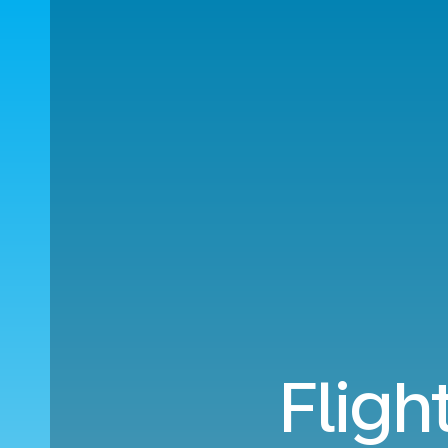
Fligh