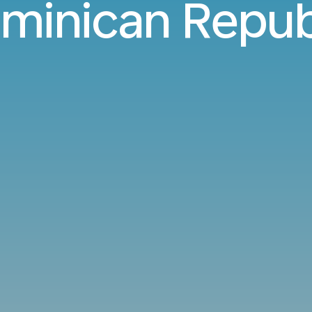
minican Repub