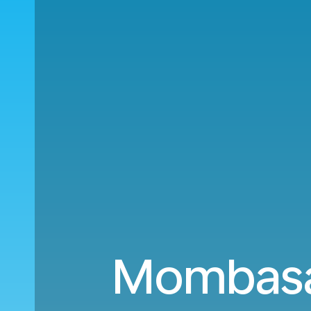
Mombasa 