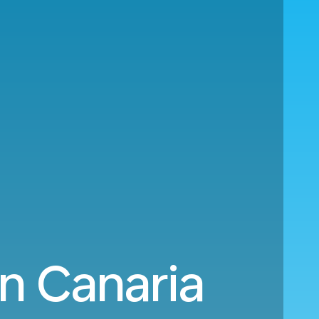
n Canaria