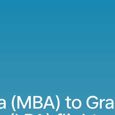
(MBA) to Gra