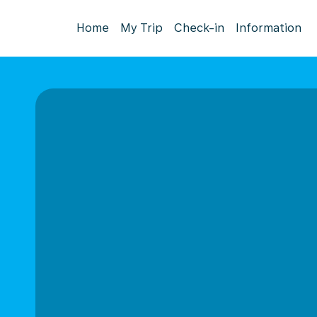
Home
My Trip
Check-in
Information