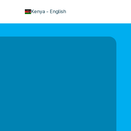
keyboard_arrow_down
Kenya
-
English