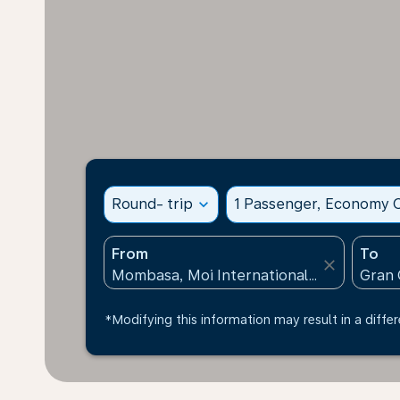
Round- trip
expand_more
1 Passenger, Economy C
From
To
close
*Modifying this information may result in a differ