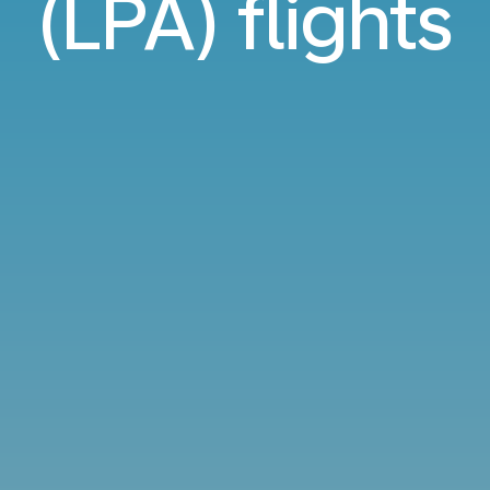
(LPA) flights