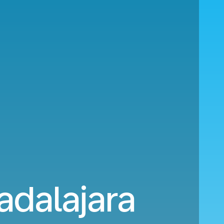
dalajara