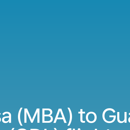
 (MBA) to Gua