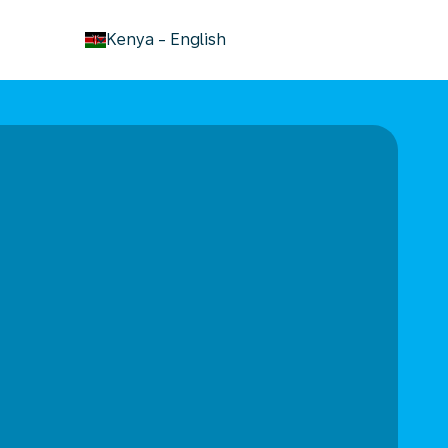
keyboard_arrow_down
Kenya
-
English