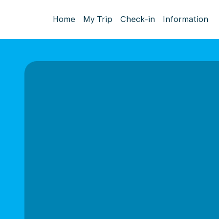
Home
My Trip
Check-in
Information