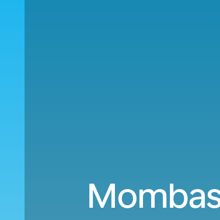
Mombasa