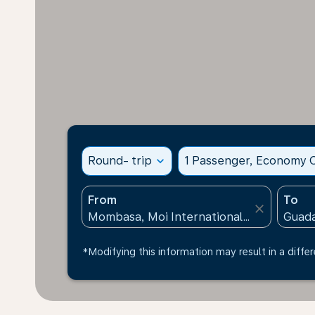
Round- trip
expand_more
1 Passenger, Economy C
From
To
close
*Modifying this information may result in a differ