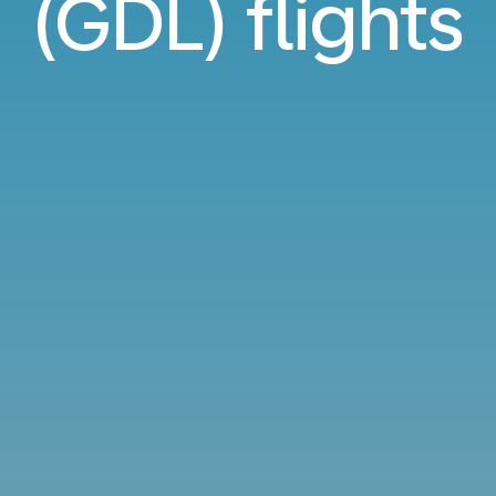
(GDL) flights