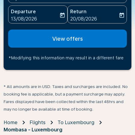
Departure
Return
today
today
fc-booking-departure-date-aria-label
fc-booking-return-date-ari
13/08/2026
20/08/2026
View offers
*Modifying this information may result in a different fare
* All amounts are in USD. Taxes and surcharges are included. No
booking fee is applicable, but a payment surcharge may apply.
Fares displayed have been collected within the last 48hrs and
may no longer be available at time of booking.
Home
Flights
To Luxembourg
Mombasa - Luxembourg