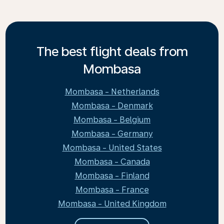
The best flight deals from
Mombasa
Mombasa - Netherlands
Mombasa - Denmark
Mombasa - Belgium
Mombasa - Germany
Mombasa - United States
Mombasa - Canada
Mombasa - Finland
Mombasa - France
Mombasa - United Kingdom