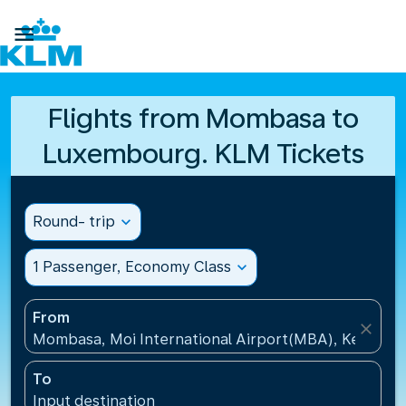

Flights from Mombasa to
Luxembourg. KLM Tickets
Round- trip
expand_more
1 Passenger, Economy Class
expand_more
From
close
Mombasa, Moi International Airport(MBA), Kenya
To
Input destination