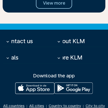
View more
Contact us
About KLM
keyboard_arrow_down
keyboard_arrow_down
Deals
More KLM
keyboard_arrow_down
keyboard_arrow_down
Download the app
All countries
All cities
Country to country
City to city
|
|
|