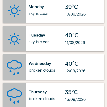
39°C
Monday
sky is clear
10/08/2026
40°C
Tuesday
sky is clear
11/08/2026
40°C
Wednesday
broken clouds
12/08/2026
35°C
Thursday
broken clouds
13/08/2026