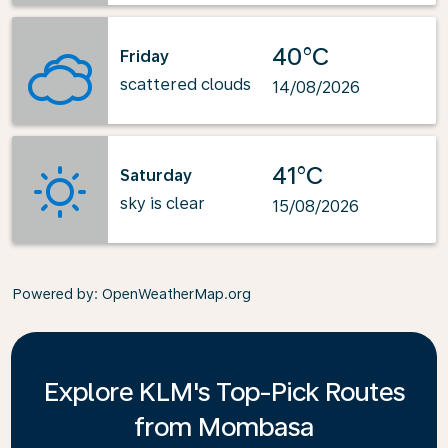
40°C
Friday
scattered clouds
14/08/2026
41°C
Saturday
sky is clear
15/08/2026
Powered by
: OpenWeatherMap.org
Explore KLM's Top-Pick Routes
from Mombasa