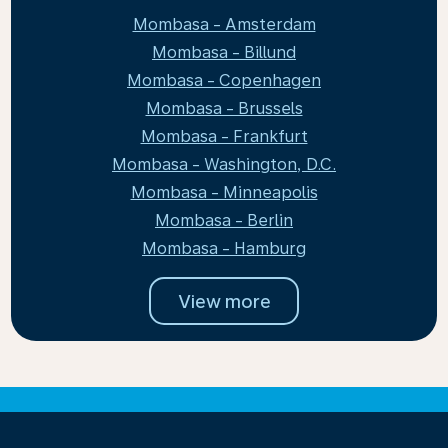
Mombasa - Amsterdam
Mombasa - Billund
Mombasa - Copenhagen
Mombasa - Brussels
Mombasa - Frankfurt
Mombasa - Washington, D.C.
Mombasa - Minneapolis
Mombasa - Berlin
Mombasa - Hamburg
View more