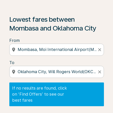
If no results are found, click on ‘Find Offers’ to see our
Lowest fares between
Mombasa and Oklahoma City
From
location_on
close
To
location_on
close
If no results are found, click
on ‘Find Offers’ to see our
best fares