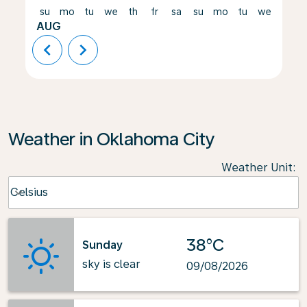
su
mo
tu
we
th
fr
sa
su
mo
tu
we
th
AUG
chevron_left
chevron_right
Weather in Oklahoma City
Weather Unit
:
Weather unit option Celsius Selected
Celsius
keyboard_arrow_down
38°C
Sunday
sky is clear
09/08/2026