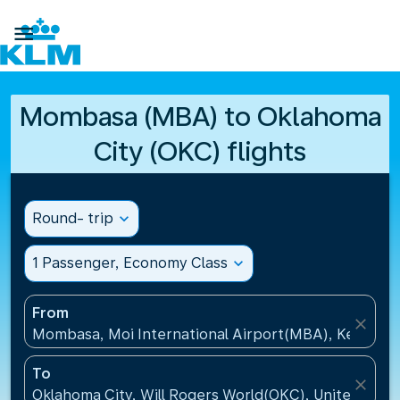

Mombasa (MBA) to Oklahoma
City (OKC) flights
Round- trip
expand_more
1 Passenger, Economy Class
expand_more
From
close
Mombasa, Moi International Airport(MBA), Kenya
To
close
Oklahoma City, Will Rogers World(OKC), United Stat