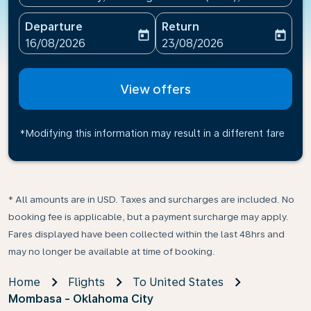
Departure
Return
today
today
fc-booking-departure-date-aria-label
fc-booking-return-date-ari
16/08/2026
23/08/2026
View offers
*Modifying this information may result in a different fare
* All amounts are in USD. Taxes and surcharges are included. No
booking fee is applicable, but a payment surcharge may apply.
Fares displayed have been collected within the last 48hrs and
may no longer be available at time of booking.
Home
Flights
To United States
Mombasa - Oklahoma City