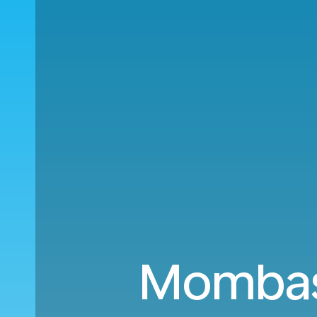
Mombasa