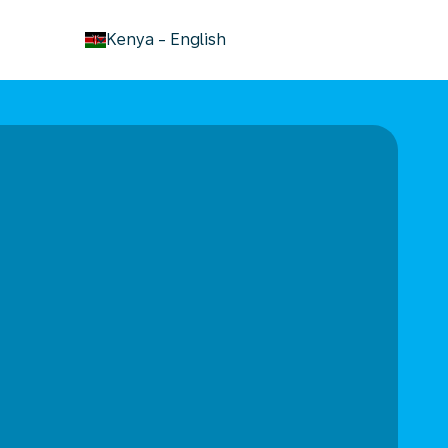
keyboard_arrow_down
Kenya
-
English