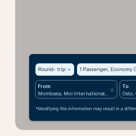
Round- trip
expand_more
1 Passenger, Economy C
From
To
close
*Modifying this information may result in a differ