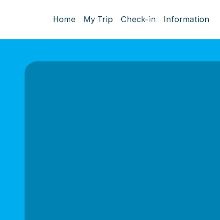
Home
My Trip
Check-in
Information