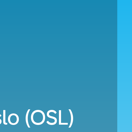
lo (OSL)