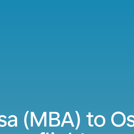
 (MBA) to Os