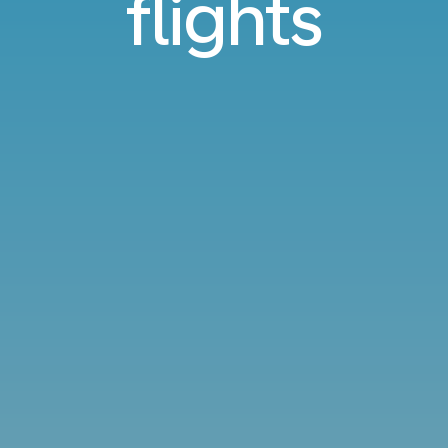
flights