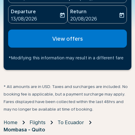
Departure
Return
today
today
fc-booking-departure-date-aria-label
fc-booking-return-date-ari
13/08/2026
20/08/2026
View offers
*Modifying this information may result in a different fare
* All amounts are in USD. Taxes and surcharges are included. No
booking fee is applicable, but a payment surcharge may apply.
Fares displayed have been collected within the last 48hrs and
may no longer be available at time of booking.
Home
Flights
To Ecuador
Mombasa - Quito