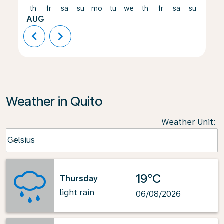
th
fr
sa
su
mo
tu
we
th
fr
sa
su
mo
AUG
chevron_left
chevron_right
Weather in Quito
Weather Unit
:
Weather unit option Celsius Selected
Celsius
keyboard_arrow_down
19°C
Thursday
light rain
06/08/2026