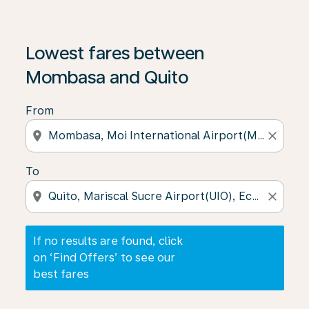
If no results are found, click on ‘Find Offers’ to see our
Lowest fares between
Mombasa and Quito
From
location_on
close
To
location_on
close
If no results are found, click
on ‘Find Offers’ to see our
best fares