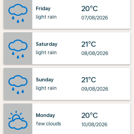
20°C
Friday
light rain
07/08/2026
21°C
Saturday
light rain
08/08/2026
21°C
Sunday
light rain
09/08/2026
20°C
Monday
few clouds
10/08/2026