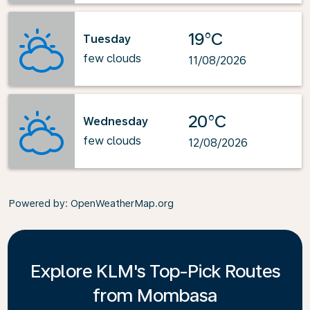
19°C
Tuesday
few clouds
11/08/2026
20°C
Wednesday
few clouds
12/08/2026
Powered by
: OpenWeatherMap.org
Explore KLM's Top-Pick Routes
from Mombasa