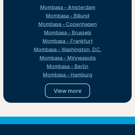
Mombasa - Amsterdam
Mombasa - Billund
Mombasa - Copenhagen
Mombasa - Brussels
Mombasa - Frankfurt
Mombasa - Washington, D.C.
Mombasa - Minneapolis
Mombasa - Berlin
Mombasa - Hamburg
View more