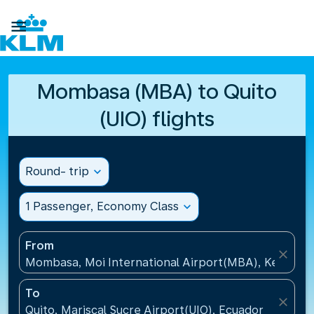

Mombasa (MBA) to Quito
(UIO) flights
Round- trip
expand_more
1 Passenger, Economy Class
expand_more
From
close
Mombasa, Moi International Airport(MBA), Kenya
To
close
Quito, Mariscal Sucre Airport(UIO), Ecuador