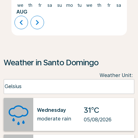
we
th
fr
sa
su
mo
tu
we
th
fr
sa
su
AUG
chevron_left
chevron_right
Weather in Santo Domingo
Weather Unit
:
Weather unit option Celsius Selected
Celsius
keyboard_arrow_down
31°C
Wednesday
moderate rain
05/08/2026