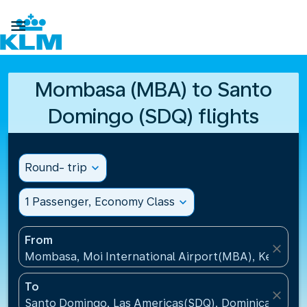

Mombasa (MBA) to Santo
Domingo (SDQ) flights
Round- trip
expand_more
1 Passenger, Economy Class
expand_more
From
close
Mombasa, Moi International Airport(MBA), Kenya
To
close
Santo Domingo, Las Americas(SDQ), Dominican Repu