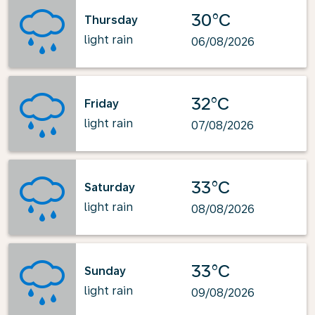
30°C
Thursday
light rain
06/08/2026
32°C
Friday
light rain
07/08/2026
33°C
Saturday
light rain
08/08/2026
33°C
Sunday
light rain
09/08/2026