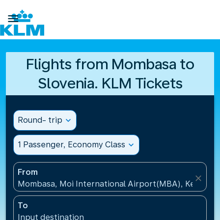

Flights from Mombasa to
Slovenia. KLM Tickets
Round- trip
expand_more
1 Passenger, Economy Class
expand_more
From
close
Mombasa, Moi International Airport(MBA), Kenya
To
Input destination