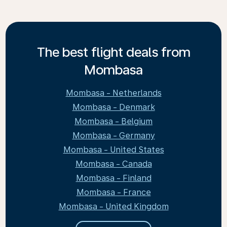
The best flight deals from
Mombasa
Mombasa - Netherlands
Mombasa - Denmark
Mombasa - Belgium
Mombasa - Germany
Mombasa - United States
Mombasa - Canada
Mombasa - Finland
Mombasa - France
Mombasa - United Kingdom