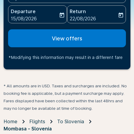
Departure
Return
today
today
fc-booking-departure-date-aria-label
fc-booking-return-date-ari
15/08/2026
22/08/2026
View offers
*Modifying this information may result in a different fare
* All amounts are in USD. Taxes and surcharges are included. No
booking fee is applicable, but a payment surcharge may apply.
Fares displayed have been collected within the last 48hrs and
may no longer be available at time of booking.
Home
Flights
To Slovenia
Mombasa - Slovenia