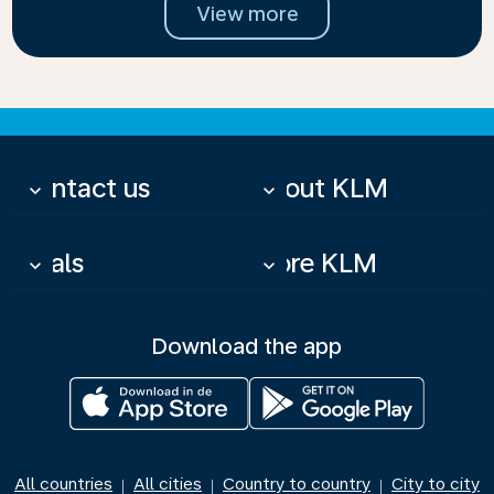
View more
Contact us
About KLM
keyboard_arrow_down
keyboard_arrow_down
Deals
More KLM
keyboard_arrow_down
keyboard_arrow_down
Download the app
All countries
All cities
Country to country
City to city
|
|
|