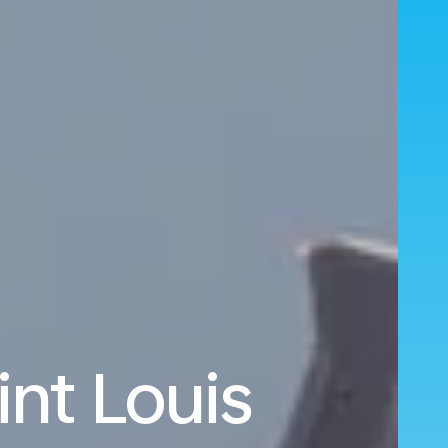
nt Louis