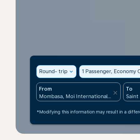
Round- trip
expand_more
1 Passenger, Economy C
From
To
close
*Modifying this information may result in a differ