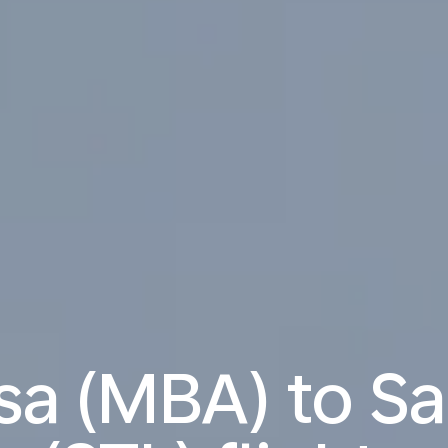
 (MBA) to Sai