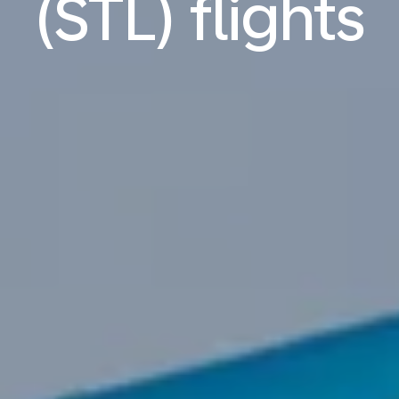
(STL) flights