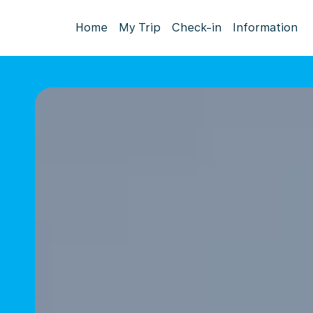
Home
My Trip
Check-in
Information