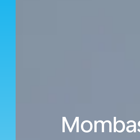
Mombasa