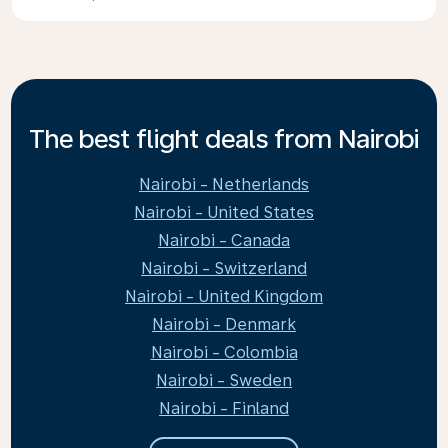
The best flight deals from Nairobi
Nairobi - Netherlands
Nairobi - United States
Nairobi - Canada
Nairobi - Switzerland
Nairobi - United Kingdom
Nairobi - Denmark
Nairobi - Colombia
Nairobi - Sweden
Nairobi - Finland