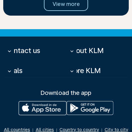
View more
Contact us
About KLM
keyboard_arrow_down
keyboard_arrow_down
Deals
More KLM
keyboard_arrow_down
keyboard_arrow_down
Download the app
All countries
All cities
Country to country
City to city
|
|
|