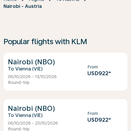
Nairobi - Austria
Popular flights with KLM
Nairobi (NBO)
From
Vienna (VIE)
USD922
*
06/10/2026 - 13/10/2026
Round-trip
Nairobi (NBO)
From
Vienna (VIE)
USD922
*
06/10/2026 - 20/10/2026
Round-trip