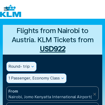

Flights from Nairobi to
Austria. KLM Tickets from
USD922
Round- trip
expand_more
1 Passenger, Economy Class
expand_more
From
close
Nairobi, Jomo Kenyatta International Airport(NBO),