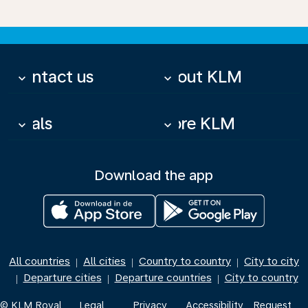
Contact us
About KLM
keyboard_arrow_down
keyboard_arrow_down
Deals
More KLM
keyboard_arrow_down
keyboard_arrow_down
Download the app
All countries
All cities
Country to country
City to city
|
|
|
Departure cities
Departure countries
City to country
|
|
|
© KLM Royal
Legal
Privacy
Accessibility
Request