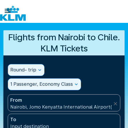

Flights from Nairobi to Chile.
KLM Tickets
Round- trip
expand_more
1 Passenger, Economy Class
expand_more
From
close
Nairobi, Jomo Kenyatta International Airport(NBO),
To
Input destination