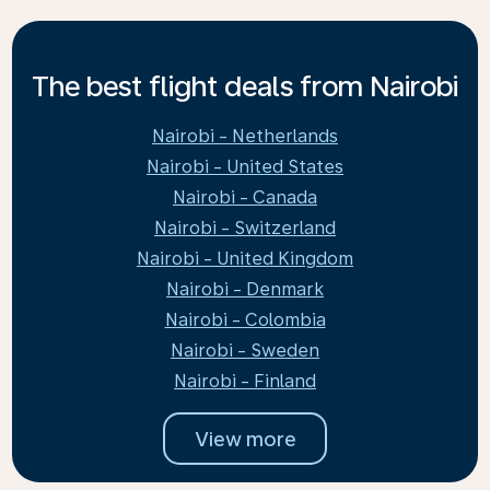
The best flight deals from Nairobi
Nairobi - Netherlands
Nairobi - United States
Nairobi - Canada
Nairobi - Switzerland
Nairobi - United Kingdom
Nairobi - Denmark
Nairobi - Colombia
Nairobi - Sweden
Nairobi - Finland
View more