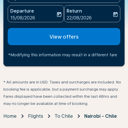
Departure
Return
today
today
fc-booking-departure-date-aria-label
fc-booking-return-date-ari
15/08/2026
22/08/2026
View offers
*Modifying this information may result in a different fare
* All amounts are in USD. Taxes and surcharges are included. No
booking fee is applicable, but a payment surcharge may apply.
Fares displayed have been collected within the last 48hrs and
may no longer be available at time of booking.
Home
Flights
To Chile
Nairobi - Chile