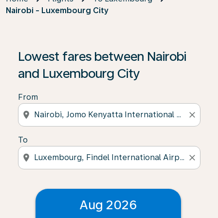
Nairobi - Luxembourg City
Lowest fares between Nairobi
and Luxembourg City
From
location_on
close
To
location_on
close
Aug 2026