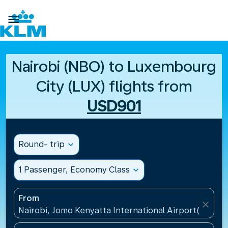

Nairobi (NBO) to Luxembourg
City (LUX) flights from
USD901
Round- trip
expand_more
1 Passenger, Economy Class
expand_more
From
close
Nairobi, Jomo Kenyatta International Airport(NBO),