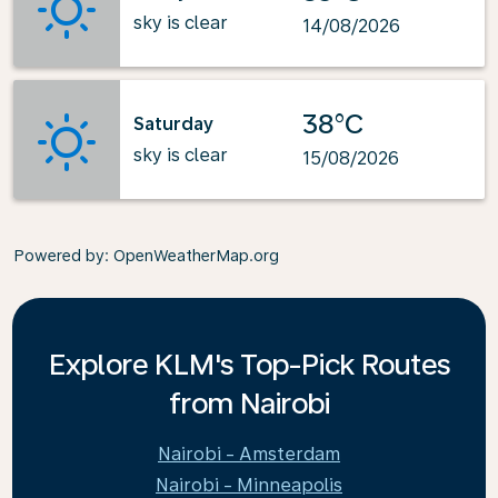
sky is clear
14/08/2026
38°C
Saturday
sky is clear
15/08/2026
Powered by
: OpenWeatherMap.org
Explore KLM's Top-Pick Routes
from Nairobi
Nairobi - Amsterdam
Nairobi - Minneapolis