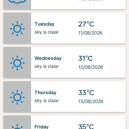
27°C
Tuesday
sky is clear
11/08/2026
31°C
Wednesday
sky is clear
12/08/2026
33°C
Thursday
sky is clear
13/08/2026
35°C
Friday