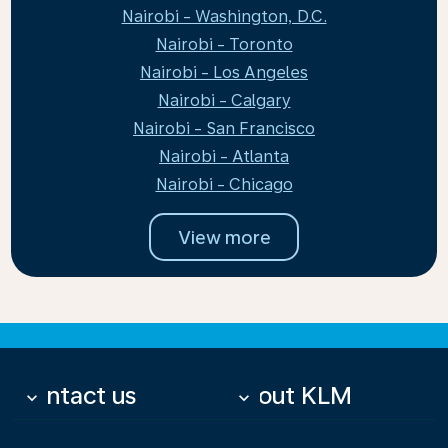
Nairobi - Washington, D.C.
Nairobi - Toronto
Nairobi - Los Angeles
Nairobi - Calgary
Nairobi - San Francisco
Nairobi - Atlanta
Nairobi - Chicago
View more
Contact us
About KLM
keyboard_arrow_down
keyboard_arrow_down