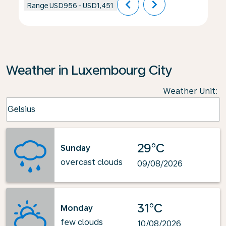
chevron_left
chevron_right
Range
USD956
-
USD1,451
Weather in Luxembourg City
Weather Unit
:
Weather unit option Celsius Selected
Celsius
keyboard_arrow_down
29°C
Sunday
overcast clouds
09/08/2026
31°C
Monday
few clouds
10/08/2026