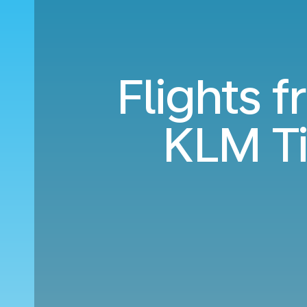
Flights f
KLM T