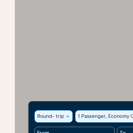
Round- trip
expand_more
1 Passenger, Economy C
From
To