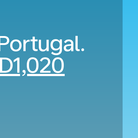
 Portugal.
D1,020