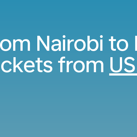
rom Nairobi to
ickets from
US