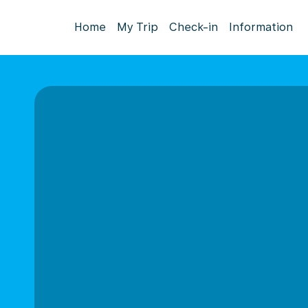
Home
My Trip
Check-in
Information