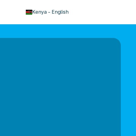
keyboard_arrow_down
Kenya
-
English