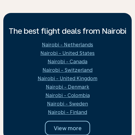
The best flight deals from Nairobi
Nairobi - Netherlands
Nairobi - United States
Nairobi - Canada
Nairobi - Switzerland
Nairobi - United Kingdom
Nairobi - Denmark
Nairobi - Colombia
Nairobi - Sweden
Nairobi - Finland
View more