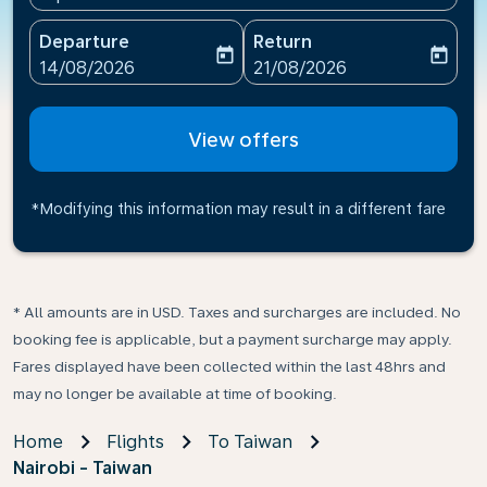
Departure
Return
today
today
fc-booking-departure-date-aria-label
fc-booking-return-date-ari
14/08/2026
21/08/2026
View offers
*Modifying this information may result in a different fare
* All amounts are in USD. Taxes and surcharges are included. No
booking fee is applicable, but a payment surcharge may apply.
Fares displayed have been collected within the last 48hrs and
may no longer be available at time of booking.
Home
Flights
To Taiwan
Nairobi - Taiwan