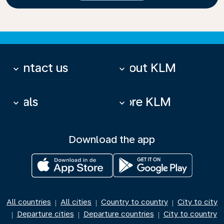
Contact us
About KLM
keyboard_arrow_down
keyboard_arrow_down
Deals
More KLM
keyboard_arrow_down
keyboard_arrow_down
Download the app
All countries
All cities
Country to country
City to city
|
|
|
Departure cities
Departure countries
City to country
|
|
|