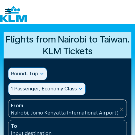

Flights from Nairobi to Taiwan.
KLM Tickets
Round- trip
expand_more
1 Passenger, Economy Class
expand_more
From
close
Nairobi, Jomo Kenyatta International Airport(NBO),
To
Input destination