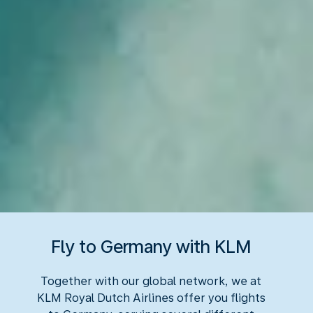
Fly to Germany with KLM
Together with our global network, we at
KLM Royal Dutch Airlines offer you flights