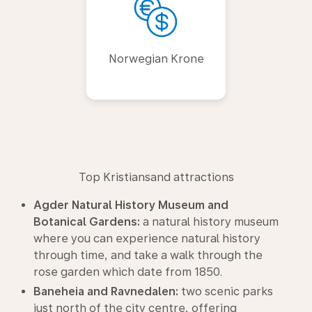
Norwegian Krone
Top Kristiansand attractions
Agder Natural History Museum and
Botanical Gardens:
a natural history museum
where you can experience natural history
through time, and take a walk through the
rose garden which date from 1850.
Baneheia and Ravnedalen:
two scenic parks
just north of the city centre, offering