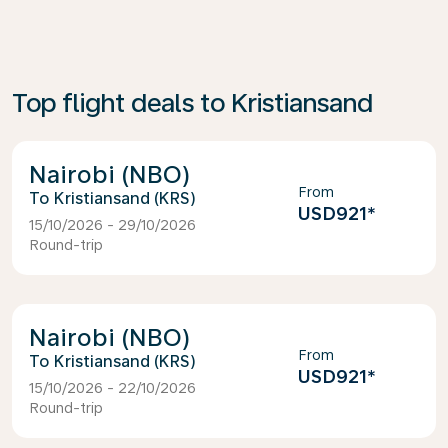
Top flight deals to Kristiansand
Nairobi (NBO)
From
Kristiansand (KRS)
USD921
*
15/10/2026 - 29/10/2026
Round-trip
Nairobi (NBO)
From
Kristiansand (KRS)
USD921
*
15/10/2026 - 22/10/2026
Round-trip