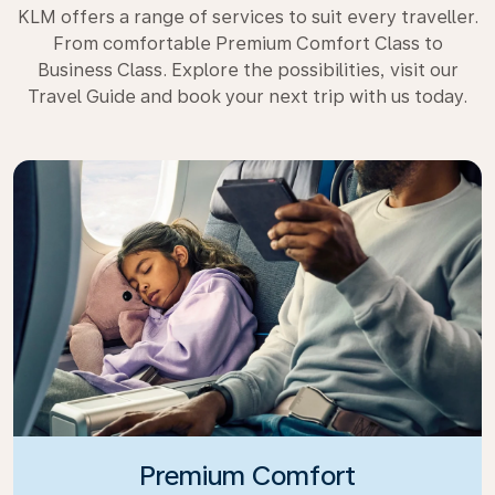
KLM offers a range of services to suit every traveller.
From comfortable Premium Comfort Class to
Business Class. Explore the possibilities, visit our
Travel Guide and book your next trip with us today.
Premium Comfort