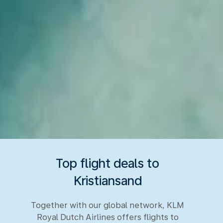
Top flight deals to
Kristiansand
Together with our global network, KLM
Royal Dutch Airlines offers flights to