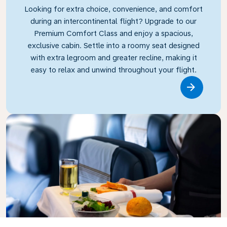
Looking for extra choice, convenience, and comfort
during an intercontinental flight? Upgrade to our
Premium Comfort Class and enjoy a spacious,
exclusive cabin. Settle into a roomy seat designed
with extra legroom and greater recline, making it
easy to relax and unwind throughout your flight.
Link