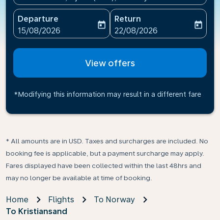
Departure
Return
today
today
fc-booking-departure-date-aria-label
fc-booking-return-date-ari
15/08/2026
22/08/2026
View offers
*Modifying this information may result in a different fare
* All amounts are in USD. Taxes and surcharges are included. No
booking fee is applicable, but a payment surcharge may apply.
Fares displayed have been collected within the last 48hrs and
may no longer be available at time of booking.
Home
Flights
To Norway
To Kristiansand