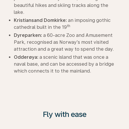
beautiful hikes and skiing tracks along the
lake.
Kristiansand Domkirke:
an imposing gothic
th
cathedral built in the 19
Dyreparken:
a 60-acre Zoo and Amusement
Park, recognised as Norway’s most visited
attraction and a great way to spend the day.
Odderøya:
a scenic island that was once a
naval base, and can be accessed by a bridge
which connects it to the mainland.
Fly with ease