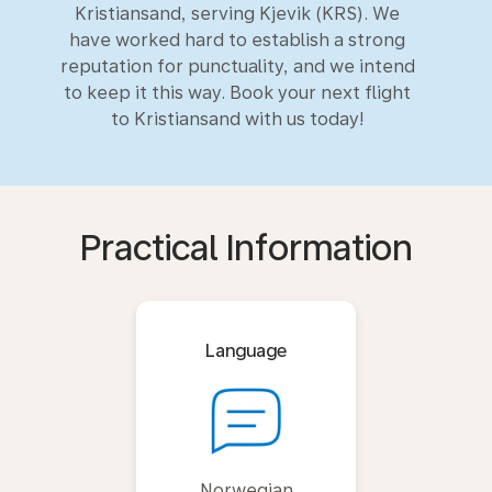
Kristiansand, serving Kjevik (KRS). We
have worked hard to establish a strong
reputation for punctuality, and we intend
to keep it this way. Book your next flight
to Kristiansand with us today!
Practical Information
Language
Norwegian