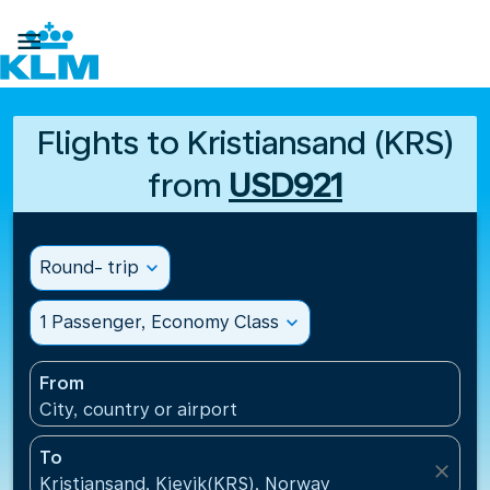

Flights to Kristiansand (KRS)
from
USD921
Round- trip
expand_more
1 Passenger, Economy Class
expand_more
From
City, country or airport
To
close
Kristiansand, Kjevik(KRS), Norway