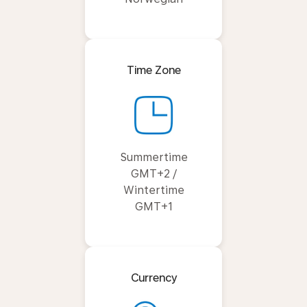
Time Zone
Summertime
GMT+2 /
Wintertime
GMT+1
Currency