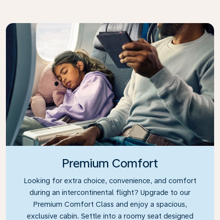
Premium Comfort
Looking for extra choice, convenience, and comfort
during an intercontinental flight? Upgrade to our
Premium Comfort Class and enjoy a spacious,
exclusive cabin. Settle into a roomy seat designed