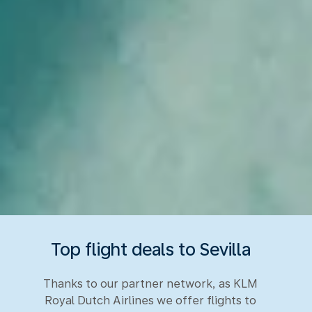
Top flight deals to Sevilla
Thanks to our partner network, as KLM
Royal Dutch Airlines we offer flights to