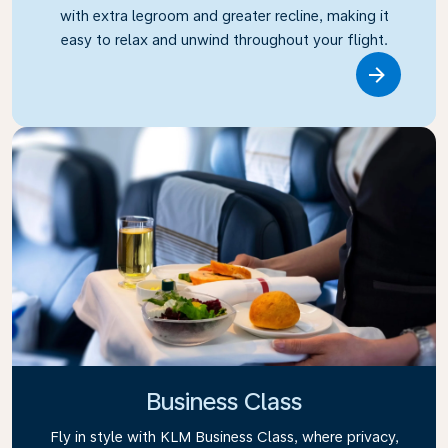
with extra legroom and greater recline, making it
easy to relax and unwind throughout your flight.
Link
Business Class
Fly in style with KLM Business Class, where privacy,