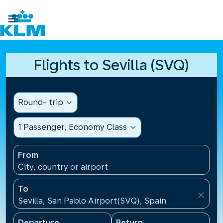

Flights to Sevilla (SVQ)
Round- trip
expand_more
1 Passenger, Economy Class
expand_more
From
City, country or airport
To
close
Sevilla, San Pablo Airport(SVQ), Spain
Departure
Return