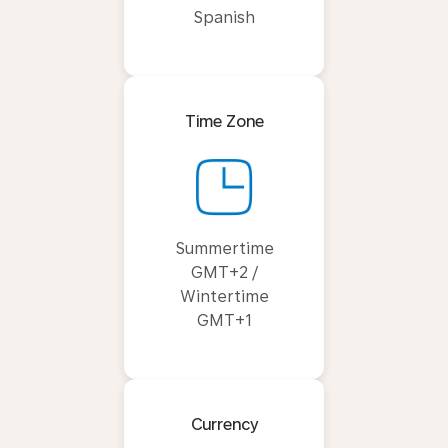
Spanish
Time Zone
Summertime
GMT+2 /
Wintertime
GMT+1
Currency