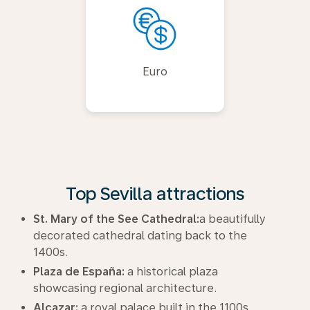
Euro
Top Sevilla attractions
St. Mary of the See Cathedral:
a beautifully
decorated cathedral dating back to the
1400s.
Plaza de España:
a historical plaza
showcasing regional architecture.
Alcazar:
a royal palace built in the 1100s.