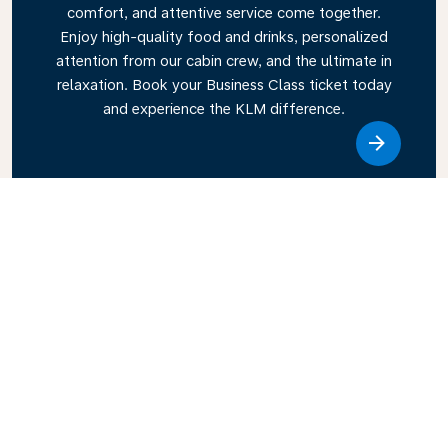
comfort, and attentive service come together.
Enjoy high-quality food and drinks, personalized
attention from our cabin crew, and the ultimate in
relaxation. Book your Business Class ticket today
and experience the KLM difference.
Link