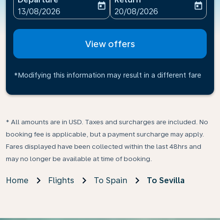
today
today
fc-booking-departure-date-aria-label
fc-booking-return-date-ari
13/08/2026
20/08/2026
View offers
*Modifying this information may result in a different fare
* All amounts are in USD. Taxes and surcharges are included. No
booking fee is applicable, but a payment surcharge may apply.
Fares displayed have been collected within the last 48hrs and
may no longer be available at time of booking.
Home
Flights
To Spain
To Sevilla