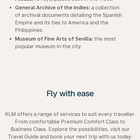
General Archive of the Indies:
a collection
of archival documents detailing the Spanish
Empire and its ties to America and the
Philippines.
Museum of Fine Arts of Sevilla:
the most
popular museum in the city.
Fly with ease
KLM offers a range of services to suit every traveller.
From comfortable Premium Comfort Class to
Business Class. Explore the possibilities, visit our
Travel Guide and book your next trip with us today.