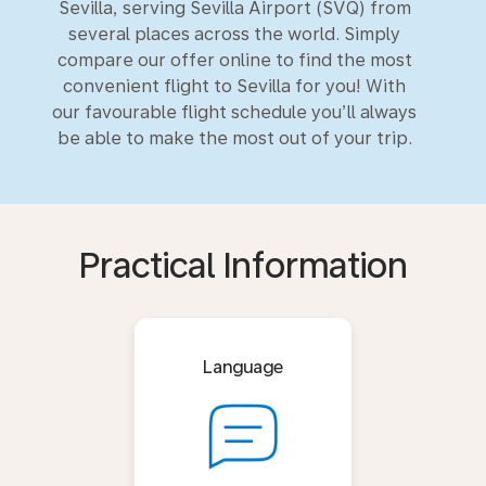
Sevilla, serving Sevilla Airport (SVQ) from
several places across the world. Simply
compare our offer online to find the most
convenient flight to Sevilla for you! With
our favourable flight schedule you’ll always
be able to make the most out of your trip.
Practical Information
Language