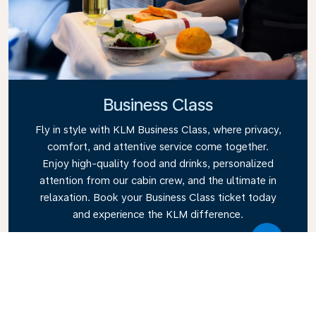
Business Class
Fly in style with KLM Business Class, where privacy,
comfort, and attentive service come together.
Enjoy high-quality food and drinks, personalized
attention from our cabin crew, and the ultimate in
relaxation. Book your Business Class ticket today
and experience the KLM difference.
Link