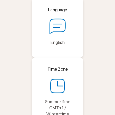
Language
English
Time Zone
Summertime
GMT+1 /
Wintertime