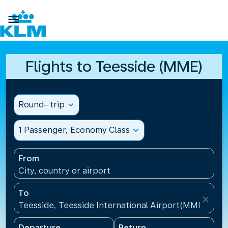

Flights to Teesside (MME)
Round- trip
expand_more
1 Passenger, Economy Class
expand_more
From
City, country or airport
To
close
Teesside, Teesside International Airport(MME), Un
Departure
Return