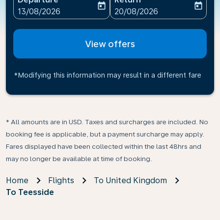
today
today
fc-booking-departure-date-aria-label
fc-booking-return-date-ari
13/08/2026
20/08/2026
View offers
*Modifying this information may result in a different fare
* All amounts are in USD. Taxes and surcharges are included. No
booking fee is applicable, but a payment surcharge may apply.
Fares displayed have been collected within the last 48hrs and
may no longer be available at time of booking.
Home
Flights
To United Kingdom
To Teesside