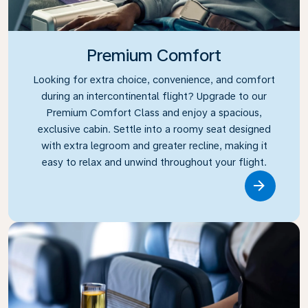
Premium Comfort
Looking for extra choice, convenience, and comfort
during an intercontinental flight? Upgrade to our
Premium Comfort Class and enjoy a spacious,
exclusive cabin. Settle into a roomy seat designed
with extra legroom and greater recline, making it
easy to relax and unwind throughout your flight.
Link