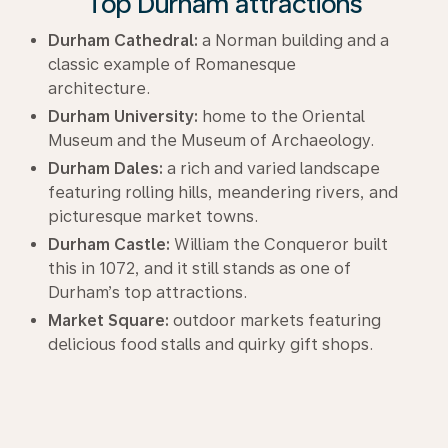
Top Durham attractions
Durham Cathedral:
a Norman building and a
classic example of Romanesque
architecture.
Durham University:
home to the Oriental
Museum and the Museum of Archaeology.
Durham Dales:
a rich and varied landscape
featuring rolling hills, meandering rivers, and
picturesque market towns.
Durham Castle:
William the Conqueror built
this in 1072, and it still stands as one of
Durham’s top attractions.
Market Square:
outdoor markets featuring
delicious food stalls and quirky gift shops.