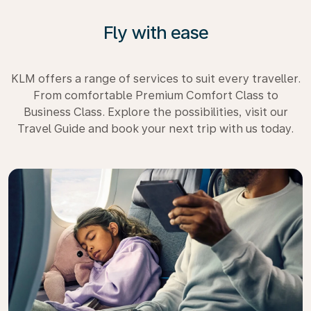
Fly with ease
KLM offers a range of services to suit every traveller.
From comfortable Premium Comfort Class to
Business Class. Explore the possibilities, visit our
Travel Guide and book your next trip with us today.