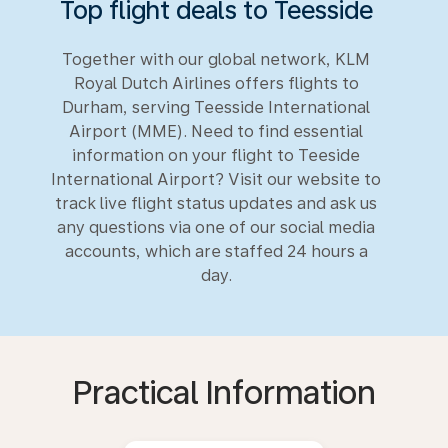
Top flight deals to Teesside
Together with our global network, KLM
Royal Dutch Airlines offers flights to
Durham, serving Teesside International
Airport (MME). Need to find essential
information on your flight to Teeside
International Airport? Visit our website to
track live flight status updates and ask us
any questions via one of our social media
accounts, which are staffed 24 hours a
day.
Practical Information