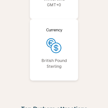
GMT+0
Currency
British Pound
Sterling