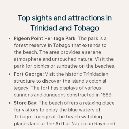
Top sights and attractions in
Trinidad and Tobago
Pigeon Point Heritage Park:
The park is a
forest reserve in Tobago that extends to
the beach. The area provides a serene
atmosphere and untouched nature. Visit the
park for picnics or sunbathe on the beaches.
Fort George:
Visit the historic Trinidadian
structure to discover the island's colonial
legacy. The fort has displays of various
cannons and dungeons constructed in 1883.
Store Bay:
The beach offers a relaxing place
for visitors to enjoy the blue waters of
Tobago. Lounge at the beach watching
planes land at the Arthur Napolean Raymond