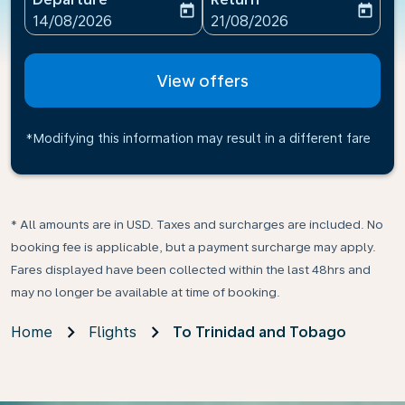
today
today
fc-booking-departure-date-aria-label
fc-booking-return-date-ari
14/08/2026
21/08/2026
View offers
*Modifying this information may result in a different fare
* All amounts are in USD. Taxes and surcharges are included. No
booking fee is applicable, but a payment surcharge may apply.
Fares displayed have been collected within the last 48hrs and
may no longer be available at time of booking.
Home
Flights
To Trinidad and Tobago