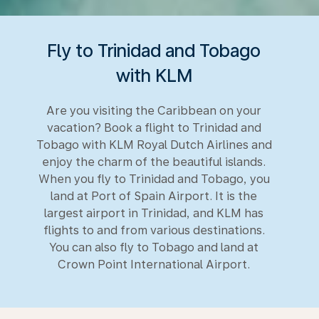
Fly to Trinidad and Tobago
with KLM
Are you visiting the Caribbean on your
vacation? Book a flight to Trinidad and
Tobago with KLM Royal Dutch Airlines and
enjoy the charm of the beautiful islands.
When you fly to Trinidad and Tobago, you
land at Port of Spain Airport. It is the
largest airport in Trinidad, and KLM has
flights to and from various destinations.
You can also fly to Tobago and land at
Crown Point International Airport.