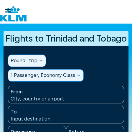

Flights to Trinidad and Tobago
Round- trip
expand_more
1 Passenger, Economy Class
expand_more
From
City, country or airport
To
Input destination
Departure
Return