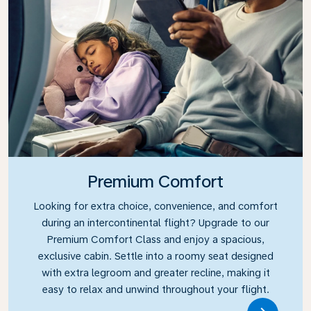
Premium Comfort
Looking for extra choice, convenience, and comfort
during an intercontinental flight? Upgrade to our
Premium Comfort Class and enjoy a spacious,
exclusive cabin. Settle into a roomy seat designed
with extra legroom and greater recline, making it
easy to relax and unwind throughout your flight.