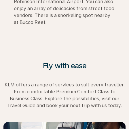
Robinson International Airport. You can also
enjoy an array of delicacies from street food
vendors. There is a snorkeling spot nearby
at Bucco Reef.
Fly with ease
KLM offers a range of services to suit every traveller.
From comfortable Premium Comfort Class to
Business Class. Explore the possibilities, visit our
Travel Guide and book your next trip with us today.