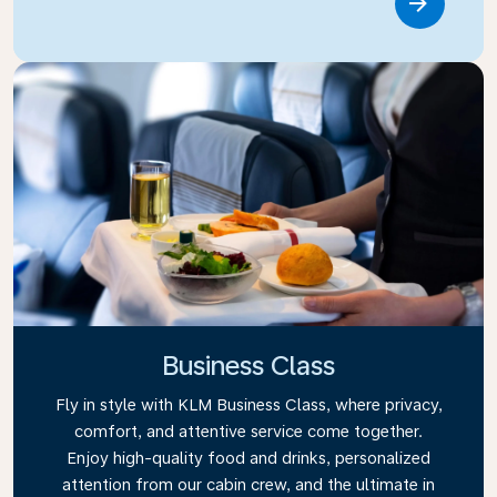
Link
Business Class
Fly in style with KLM Business Class, where privacy,
comfort, and attentive service come together.
Enjoy high-quality food and drinks, personalized
attention from our cabin crew, and the ultimate in