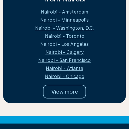
Nairobi - Amsterdam
Nairobi - Minneapolis
Nairobi - Washington, D.C.
Nairobi - Toronto
Nairobi - Los Angeles
Nairobi - Calgary
Nairobi - San Francisco
Nairobi - Atlanta
Nairobi - Chicago
View more