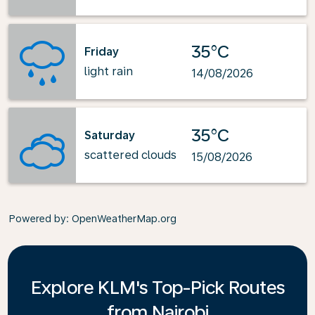
35°C
Friday
light rain
14/08/2026
35°C
Saturday
scattered clouds
15/08/2026
Powered by
: OpenWeatherMap.org
Explore KLM's Top-Pick Routes
from Nairobi