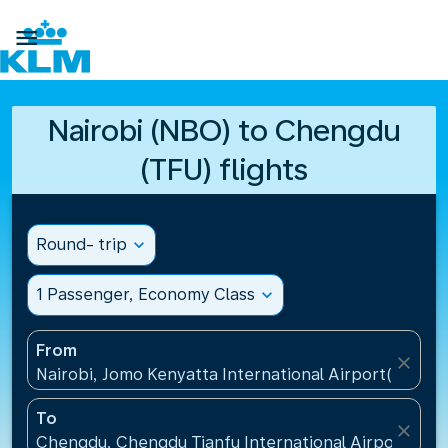

Nairobi (NBO) to Chengdu
(TFU) flights
Round- trip
expand_more
1 Passenger, Economy Class
expand_more
From
close
Nairobi, Jomo Kenyatta International Airport(NBO),
To
close
Chengdu, Chengdu Tianfu International Airport(TFU