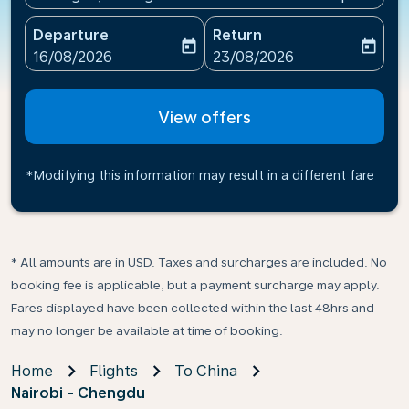
Departure
Return
today
today
fc-booking-departure-date-aria-label
fc-booking-return-date-ari
16/08/2026
23/08/2026
View offers
*Modifying this information may result in a different fare
* All amounts are in USD. Taxes and surcharges are included. No
booking fee is applicable, but a payment surcharge may apply.
Fares displayed have been collected within the last 48hrs and
may no longer be available at time of booking.
Home
Flights
To China
Nairobi - Chengdu