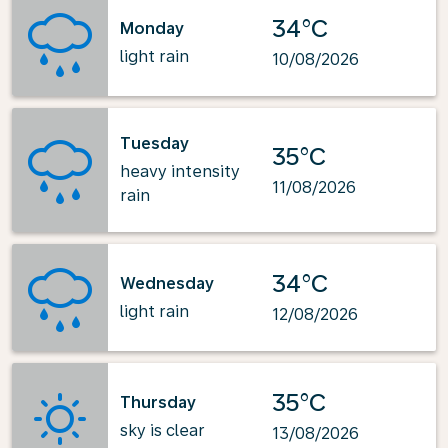
34°C
Monday
light rain
10/08/2026
Tuesday
35°C
heavy intensity
11/08/2026
rain
34°C
Wednesday
light rain
12/08/2026
35°C
Thursday
sky is clear
13/08/2026