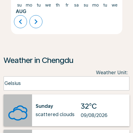
su
mo
tu
we
th
fr
sa
su
mo
tu
we
th
AUG
chevron_left
chevron_right
Weather in Chengdu
Weather Unit
:
Weather unit option Celsius Selected
Celsius
keyboard_arrow_down
32°C
Sunday
scattered clouds
09/08/2026