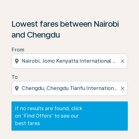
If no results are found, click on ‘Find Offers’ to see our
Lowest fares between Nairobi
and Chengdu
From
location_on
close
To
location_on
close
If no results are found, click
on ‘Find Offers’ to see our
best fares