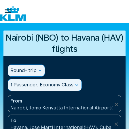

Nairobi (NBO) to Havana (HAV)
flights
Round- trip
expand_more
1 Passenger, Economy Class
expand_more
From
close
Nairobi, Jomo Kenyatta International Airport(NBO),
To
close
Havana, Jose Marti International(HAV), Cuba