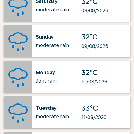
32°C
Saturday
moderate rain
08/08/2026
32°C
Sunday
moderate rain
09/08/2026
32°C
Monday
light rain
10/08/2026
33°C
Tuesday
moderate rain
11/08/2026