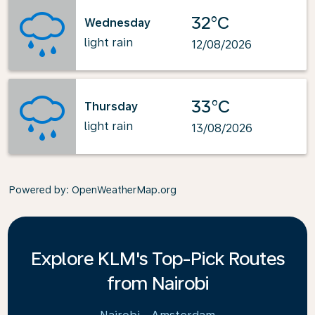
32°C
Wednesday
light rain
12/08/2026
33°C
Thursday
light rain
13/08/2026
Powered by
: OpenWeatherMap.org
Explore KLM's Top-Pick Routes
from Nairobi