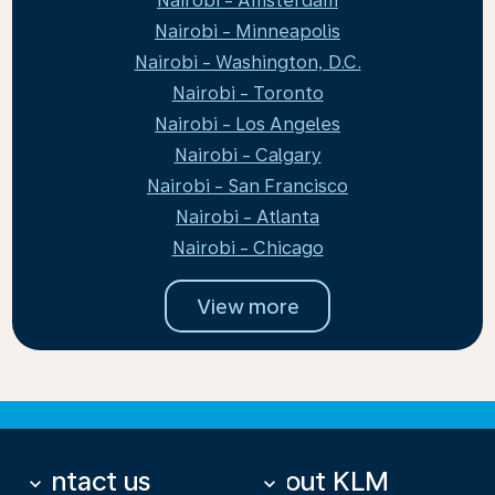
Nairobi - Amsterdam
Nairobi - Minneapolis
Nairobi - Washington, D.C.
Nairobi - Toronto
Nairobi - Los Angeles
Nairobi - Calgary
Nairobi - San Francisco
Nairobi - Atlanta
Nairobi - Chicago
View more
Contact us
About KLM
keyboard_arrow_down
keyboard_arrow_down