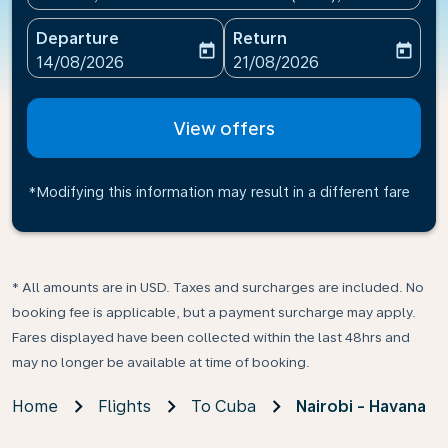
Departure
Return
today
today
fc-booking-departure-date-aria-label
fc-booking-return-date-ari
14/08/2026
21/08/2026
View offers
*Modifying this information may result in a different fare
* All amounts are in USD. Taxes and surcharges are included. No
booking fee is applicable, but a payment surcharge may apply.
Fares displayed have been collected within the last 48hrs and
may no longer be available at time of booking.
Home
Flights
To Cuba
Nairobi - Havana