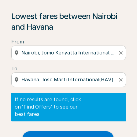
If no results are found, click on ‘Find Offers’ to see our
Lowest fares between Nairobi
and Havana
From
location_on
close
To
location_on
close
If no results are found, click
on ‘Find Offers’ to see our
best fares