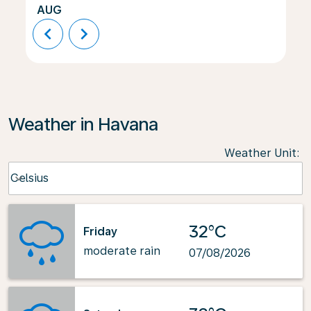
AUG
chevron_left
chevron_right
Weather in Havana
Weather Unit
:
Weather unit option Celsius Selected
Celsius
keyboard_arrow_down
32°C
Friday
moderate rain
07/08/2026