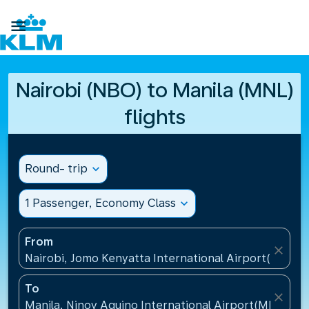

Nairobi (NBO) to Manila (MNL)
flights
Round- trip
expand_more
1 Passenger, Economy Class
expand_more
From
close
Nairobi, Jomo Kenyatta International Airport(NBO),
To
close
Manila, Ninoy Aquino International Airport(MNL), Ph