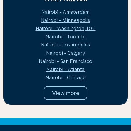
Nairobi - Amsterdam
Nairobi - Minneapolis
Nairobi - Washington, D.C.
Nairobi - Toronto
Nairobi - Los Angeles
Nairobi - Calgary
Nairobi - San Francisco
Nairobi - Atlanta
Nairobi - Chicago
View more