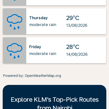
29°C
Thursday
moderate rain
13/08/2026
28°C
Friday
moderate rain
14/08/2026
Powered by
: OpenWeatherMap.org
Explore KLM's Top-Pick Routes
from Nairobi