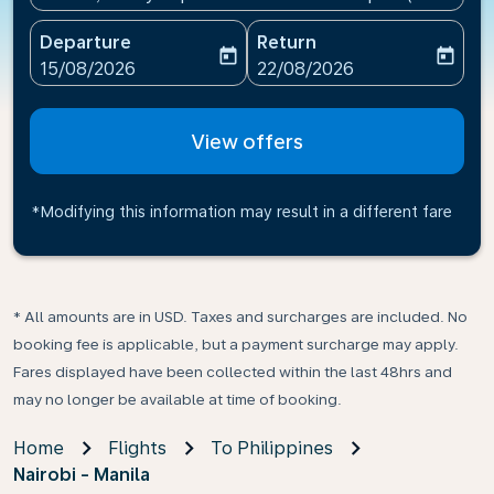
Departure
Return
today
today
fc-booking-departure-date-aria-label
fc-booking-return-date-ari
15/08/2026
22/08/2026
View offers
*Modifying this information may result in a different fare
* All amounts are in USD. Taxes and surcharges are included. No
booking fee is applicable, but a payment surcharge may apply.
Fares displayed have been collected within the last 48hrs and
may no longer be available at time of booking.
Home
Flights
To Philippines
Nairobi - Manila