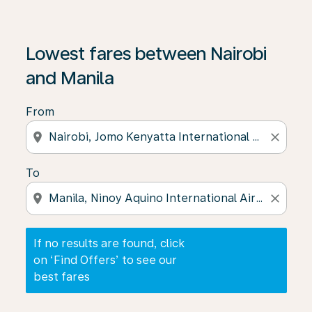
If no results are found, click on ‘Find Offers’ to see our
Lowest fares between Nairobi
and Manila
From
location_on
close
To
location_on
close
If no results are found, click
on ‘Find Offers’ to see our
best fares