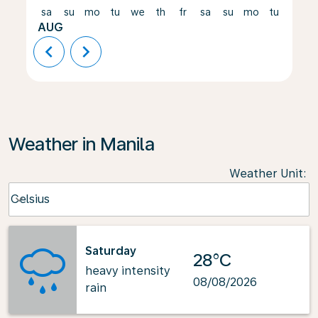
sa
su
mo
tu
we
th
fr
sa
su
mo
tu
we
AUG
chevron_left
chevron_right
Weather in Manila
Weather Unit
:
Weather unit option Celsius Selected
Celsius
keyboard_arrow_down
Saturday
28°C
heavy intensity
08/08/2026
rain