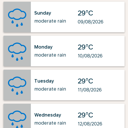
29°C
Sunday
moderate rain
09/08/2026
29°C
Monday
moderate rain
10/08/2026
29°C
Tuesday
moderate rain
11/08/2026
29°C
Wednesday
moderate rain
12/08/2026