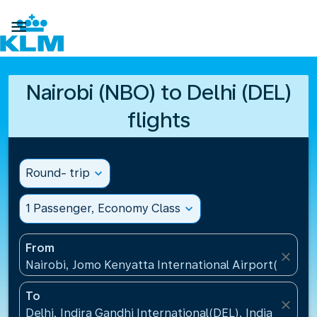

Nairobi (NBO) to Delhi (DEL)
flights
Round- trip
expand_more
1 Passenger, Economy Class
expand_more
From
close
Nairobi, Jomo Kenyatta International Airport(NBO),
To
close
Delhi, Indira Gandhi International(DEL), India