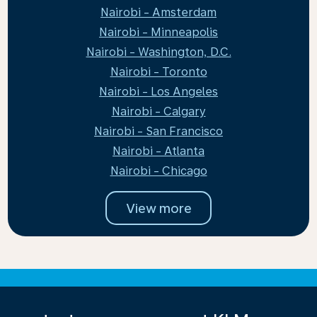
Nairobi - Amsterdam
Nairobi - Minneapolis
Nairobi - Washington, D.C.
Nairobi - Toronto
Nairobi - Los Angeles
Nairobi - Calgary
Nairobi - San Francisco
Nairobi - Atlanta
Nairobi - Chicago
View more