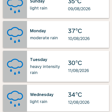
35°C
Sunday
light rain
09/08/2026
37°C
Monday
moderate rain
10/08/2026
Tuesday
30°C
heavy intensity
11/08/2026
rain
34°C
Wednesday
light rain
12/08/2026