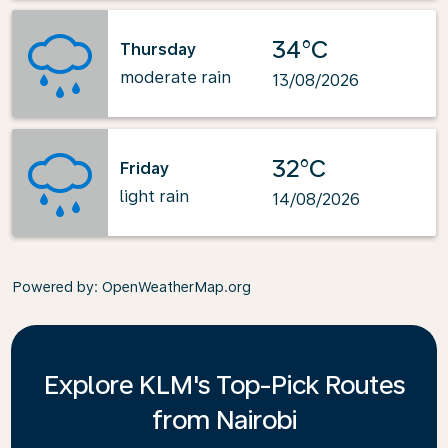
34°C
Thursday
moderate rain
13/08/2026
32°C
Friday
light rain
14/08/2026
Powered by
: OpenWeatherMap.org
Explore KLM's Top-Pick Routes
from Nairobi