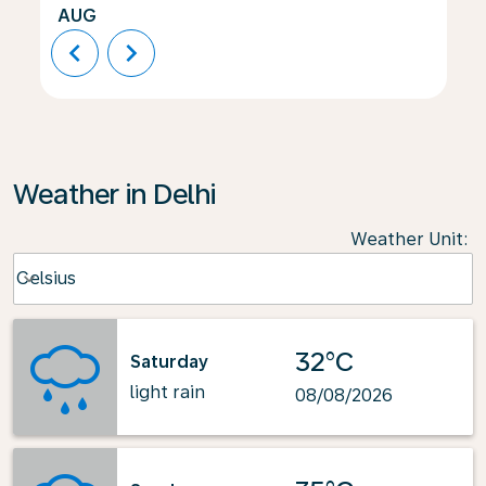
AUG
chevron_left
chevron_right
Weather in Delhi
Weather Unit
:
Weather unit option Celsius Selected
Celsius
keyboard_arrow_down
32°C
Saturday
light rain
08/08/2026