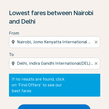
If no results are found, click on ‘Find Offers’ to see our
Lowest fares between Nairobi
and Delhi
From
location_on
close
To
location_on
close
If no results are found, click
on ‘Find Offers’ to see our
best fares