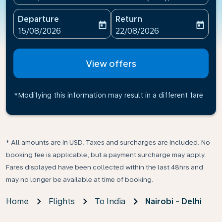
Departure
Return
today
today
fc-booking-departure-date-aria-label
fc-booking-return-date-ari
15/08/2026
22/08/2026
View offers
*Modifying this information may result in a different fare
* All amounts are in USD. Taxes and surcharges are included. No
booking fee is applicable, but a payment surcharge may apply.
Fares displayed have been collected within the last 48hrs and
may no longer be available at time of booking.
Home
Flights
To India
Nairobi - Delhi