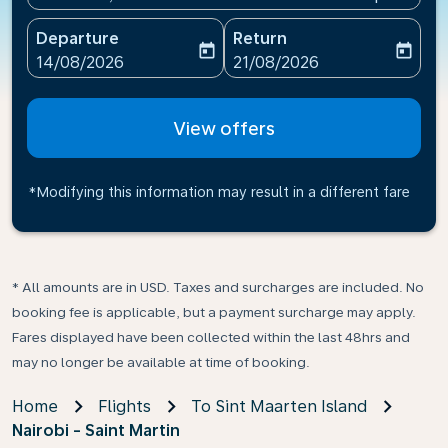
Departure
Return
today
today
fc-booking-departure-date-aria-label
fc-booking-return-date-ari
14/08/2026
21/08/2026
View offers
*Modifying this information may result in a different fare
* All amounts are in USD. Taxes and surcharges are included. No
booking fee is applicable, but a payment surcharge may apply.
Fares displayed have been collected within the last 48hrs and
may no longer be available at time of booking.
Home
Flights
To Sint Maarten Island
Nairobi - Saint Martin