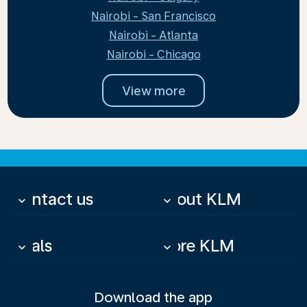
Nairobi - San Francisco
Nairobi - Atlanta
Nairobi - Chicago
View more
Contact us
About KLM
keyboard_arrow_down
keyboard_arrow_down
Deals
More KLM
keyboard_arrow_down
keyboard_arrow_down
Download the app