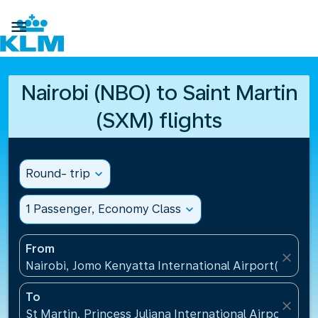

Nairobi (NBO) to Saint Martin
(SXM) flights
Round- trip
expand_more
1 Passenger, Economy Class
expand_more
From
close
Nairobi, Jomo Kenyatta International Airport(NBO),
To
close
St Martin, Princess Juliana International Airport(SXM