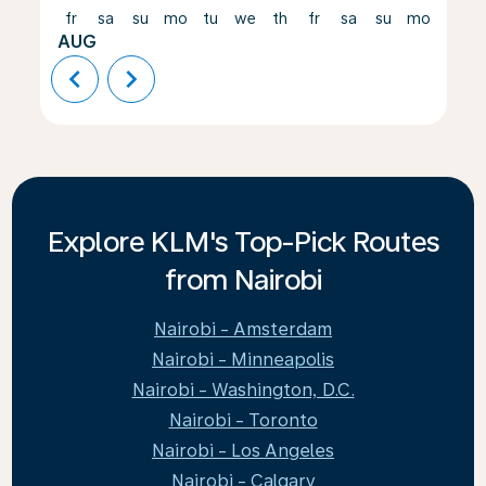
fr
sa
su
mo
tu
we
th
fr
sa
su
mo
tu
AUG
chevron_left
chevron_right
Explore KLM's Top-Pick Routes
from Nairobi
Nairobi - Amsterdam
Nairobi - Minneapolis
Nairobi - Washington, D.C.
Nairobi - Toronto
Nairobi - Los Angeles
Nairobi - Calgary