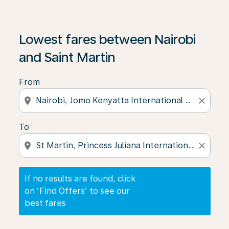
If no results are found, click on ‘Find Offers’ to see our
Lowest fares between Nairobi
and Saint Martin
From
location_on
close
To
location_on
close
If no results are found, click
on ‘Find Offers’ to see our
best fares