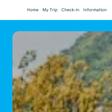
Home
My Trip
Check-in
Information