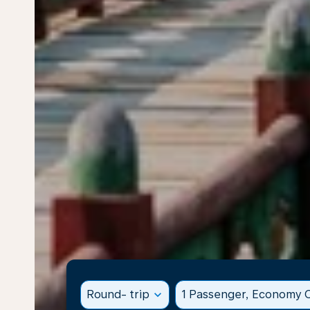
Round- trip
expand_more
1 Passenger, Economy C