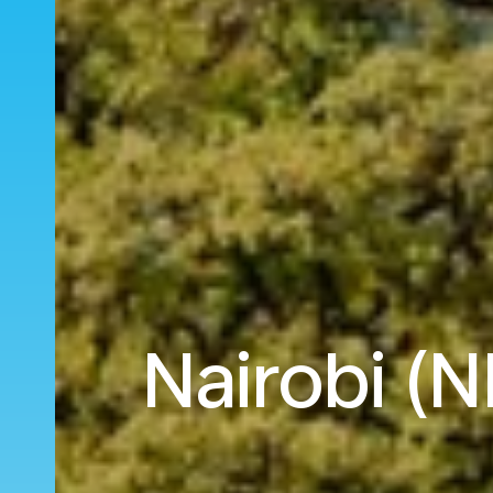
Nairobi (N