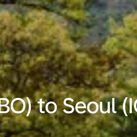
BO) to Seoul (I