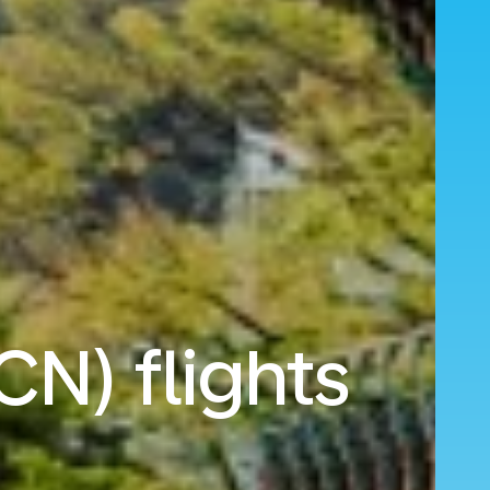
CN) flights