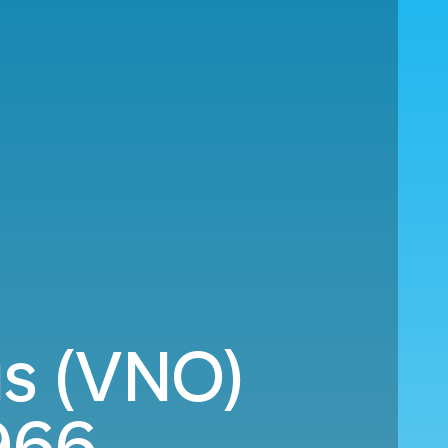
us (VNO)
966