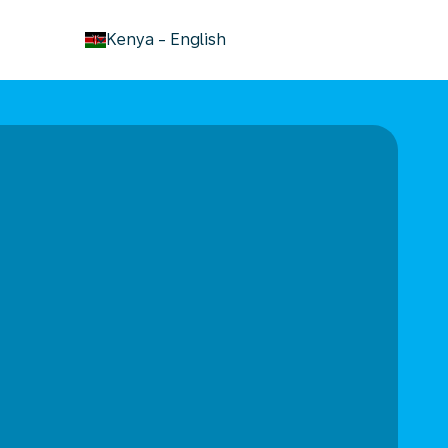
keyboard_arrow_down
Kenya
-
English