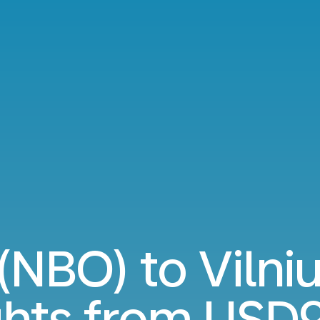
 (NBO) to Vilni
ghts from
USD