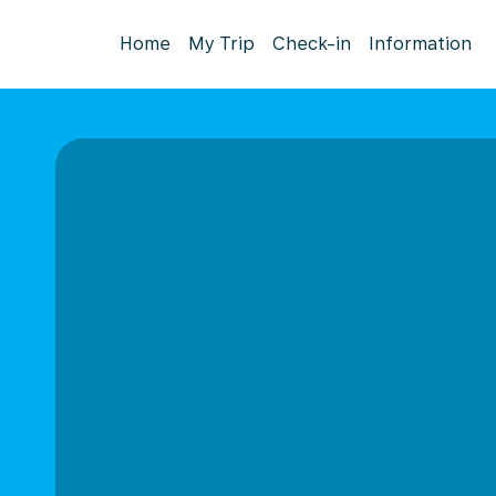
Home
My Trip
Check-in
Information