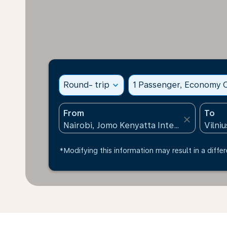
Round- trip
expand_more
1 Passenger, Economy C
From
To
close
*Modifying this information may result in a differ