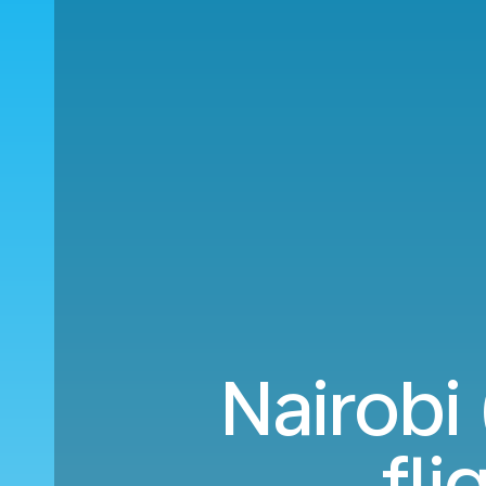
Nairobi
fli