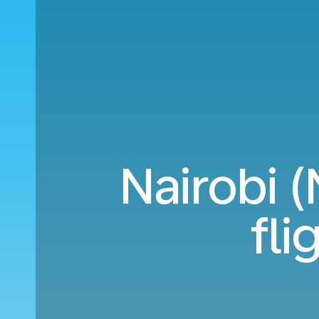
Nairobi 
fli