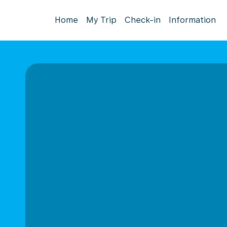
Home
My Trip
Check-in
Information