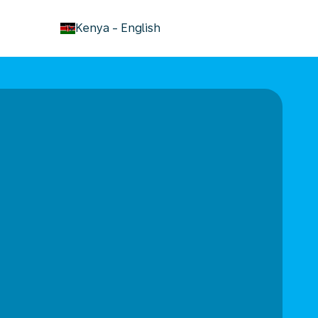
keyboard_arrow_down
Kenya
-
English