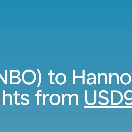
(NBO) to Hanno
ghts from
USD