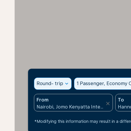
Round- trip
expand_more
1 Passenger, Economy C
From
To
close
*Modifying this information may result in a differ