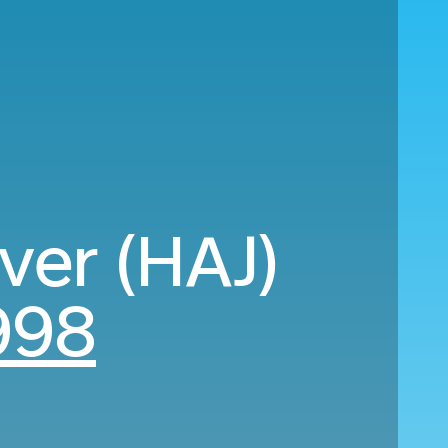
ver (HAJ)
998