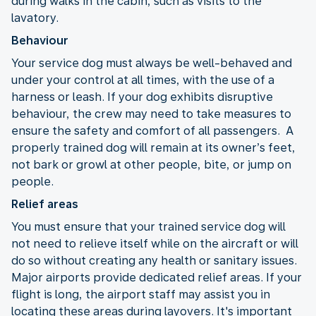
during walks in the cabin, such as visits to the
lavatory.
Behaviour
Your service dog must always be well-behaved and
under your control at all times, with the use of a
harness or leash. If your dog exhibits disruptive
behaviour, the crew may need to take measures to
ensure the safety and comfort of all passengers. A
properly trained dog will remain at its owner’s feet,
not bark or growl at other people, bite, or jump on
people.
Relief areas
You must ensure that your trained service dog will
not need to relieve itself while on the aircraft or will
do so without creating any health or sanitary issues.
Major airports provide dedicated relief areas. If your
flight is long, the airport staff may assist you in
locating these areas during layovers. It's important