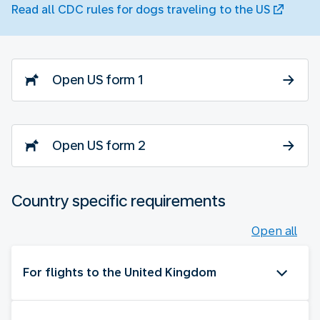
Read all CDC rules for dogs traveling to the US
Open US form 1
Open US form 2
Country specific requirements
Open all
For flights to the United Kingdom