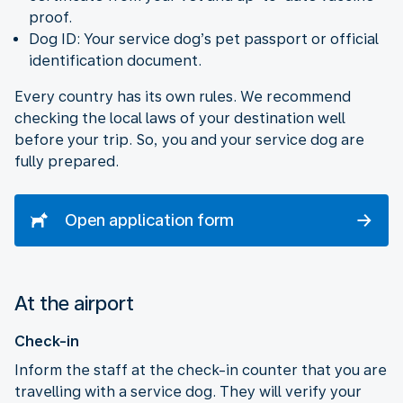
proof.
Dog ID: Your service dog’s pet passport or official
identification document.
Every country has its own rules. We recommend
checking the local laws of your destination well
before your trip. So, you and your service dog are
fully prepared.
Open application form
At the airport
Check-in
Inform the staff at the check-in counter that you are
travelling with a service dog. They will verify your