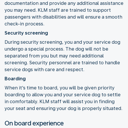
documentation and provide any additional assistance
you may need. KLM staff are trained to support
passengers with disabilities and will ensure a smooth
check-in process.
Security screening
During security screening, you and your service dog
undergo a special process. The dog will not be
separated from you but may need additional
screening. Security personnel are trained to handle
service dogs with care and respect.
Boarding
When it's time to board, you will be given priority
boarding to allow you and your service dog to settle
in comfortably. KLM staff will assist you in finding
your seat and ensuring your dog is properly situated.
On board experience