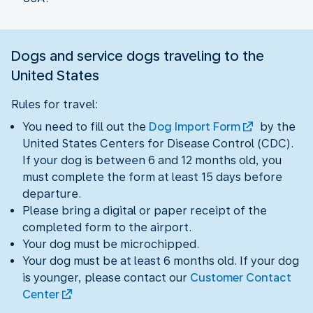
Dogs and service dogs traveling to the
United States
Rules for travel:
You need to fill out the
Dog Import Form
by the
United States Centers for Disease Control (CDC).
If your dog is between 6 and 12 months old, you
must complete the form at least 15 days before
departure.
Please bring a digital or paper receipt of the
completed form to the airport.
Your dog must be microchipped.
Your dog must be at least 6 months old. If your dog
is younger, please contact our
Customer Contact
Center