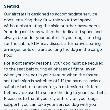
Seating
Our aircraft is designed to accommodate service
dogs, ensuring they fit within your foot space
without obstructing the aisle or other passengers.
Your dog must stay within the dedicated space and
always be under your control. If your dog is too big
for the cabin, KLM may discuss alternative seating
arrangements or transporting the dog in the cargo
hold.
For flight safety reasons, your dog must be secured
to the seat belt during all phases of flight, even
when you are not in your seat or when the fasten
seat belt sign is switched off. If the harness lacks a
suitable belt or connector, an extension or infant
belt may be used to secure the dog to your seat belt.
Please note that if you rely entirely on your dog's
support, you can take your service dog with you