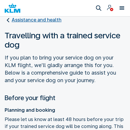
Assistance and health
Travelling with a trained service
dog
If you plan to bring your service dog on your
KLM flight, we’ll gladly arrange this for you.
Below is a comprehensive guide to assist you
and your service dog on your journey.
Before your flight
Planning and booking
Please let us know at least 48 hours before your trip
if your trained service dog will be coming along. This