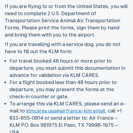
If you are flying to or from the United States, you will
need to complete 2 U.S. Department of
Transportation Service Animal Air Transportation
Forms. Please print the forms, sign them by hand
and bring them with you to the airport.
If you are travelling with a service dog, you do not
have to fill out the KLM form:
For travel booked 48 hours or more prior to
departure, you must submit this documentation in
advance for validation via KLM CARES.
For a flight booked less than 48 hours prior to
departure, you may present the forms at the
check-in counter or gate.
To arrange this via KLM CARES, please send an e-
mail to
klmcares.usa@airfrance-klm.email
, call +1
833-855-0814 or send a letter to: Air France –
KLM P.O. Box 981975 El Paso, TX 79998-1975 –
USA.