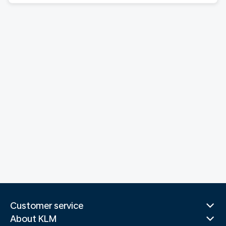
Customer service
About KLM