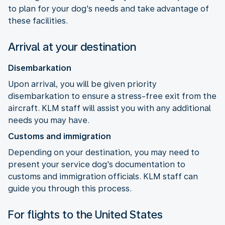
to plan for your dog's needs and take advantage of
these facilities.
Arrival at your destination
Disembarkation
Upon arrival, you will be given priority
disembarkation to ensure a stress-free exit from the
aircraft. KLM staff will assist you with any additional
needs you may have.
Customs and immigration
Depending on your destination, you may need to
present your service dog's documentation to
customs and immigration officials. KLM staff can
guide you through this process.
For flights to the United States