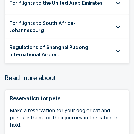
For flights to the United Arab Emirates
For flights to South Africa-
Johannesburg
Regulations of Shanghai Pudong
International Airport
Read more about
Reservation for pets
Make a reservation for your dog or cat and
prepare them for their journey in the cabin or
hold.