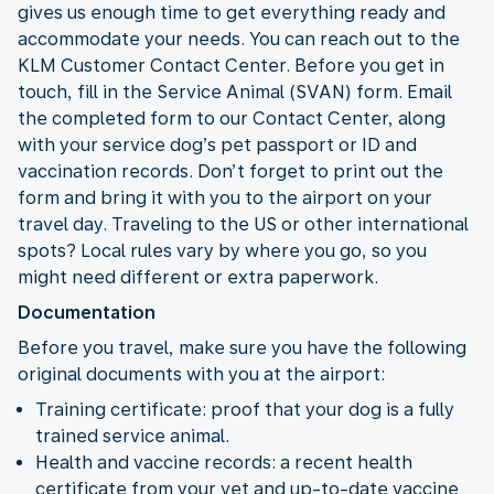
gives us enough time to get everything ready and
accommodate your needs. You can reach out to the
KLM Customer Contact Center. Before you get in
touch, fill in the Service Animal (SVAN) form. Email
the completed form to our Contact Center, along
with your service dog’s pet passport or ID and
vaccination records. Don’t forget to print out the
form and bring it with you to the airport on your
travel day. Traveling to the US or other international
spots? Local rules vary by where you go, so you
might need different or extra paperwork.
Documentation
Before you travel, make sure you have the following
original documents with you at the airport:
Training certificate: proof that your dog is a fully
trained service animal.
Health and vaccine records: a recent health
certificate from your vet and up-to-date vaccine