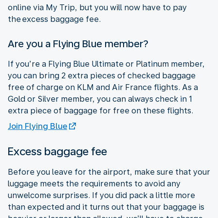
online via My Trip, but you will now have to pay
the excess baggage fee.
Are you a Flying Blue member?
If you’re a Flying Blue Ultimate or Platinum member,
you can bring 2 extra pieces of checked baggage
free of charge on KLM and Air France flights. As a
Gold or Silver member, you can always check in 1
extra piece of baggage for free on these flights.
Join Flying Blue
Excess baggage fee
Before you leave for the airport, make sure that your
luggage meets the requirements to avoid any
unwelcome surprises. If you did pack a little more
than expected and it turns out that your baggage is