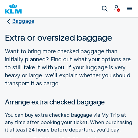
Baggage
Extra or oversized baggage
Want to bring more checked baggage than
initially planned? Find out what your options are
to still take it with you. If your luggage is very
heavy or large, we’ll explain whether you should
transport it as cargo.
Arrange extra checked baggage
You can buy extra checked baggage via My Trip at
any time after booking your ticket. When purchasing
it at least 24 hours before departure, you'll pay: