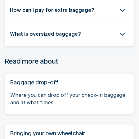
How can I pay for extra baggage?
What is oversized baggage?
Read more about
Baggage drop-off
Where you can drop off your check-in baggage
and at what times.
Bringing your own wheelchair