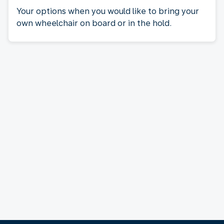
Your options when you would like to bring your
own wheelchair on board or in the hold.