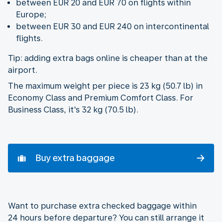
between EUR 20 and EUR 70 on flights within
Europe;
between EUR 30 and EUR 240 on intercontinental
flights.
Tip: adding extra bags online is cheaper than at the
airport.
The maximum weight per piece is 23 kg (50.7 lb) in
Economy Class and Premium Comfort Class. For
Business Class, it's 32 kg (70.5 lb).
Buy extra baggage
Want to purchase extra checked baggage within
24 hours before departure? You can still arrange it