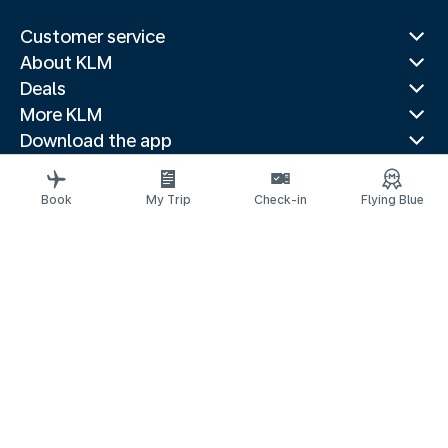
Customer service
About KLM
Deals
More KLM
Download the app
Related websites
Travel guides
Book
My Trip
Check-in
Flying Blue
Top destinations
Popular countries
Trending routes
Legal information
Privacy statement
Accessibility statement
© 2026 KLM
Cookie settings