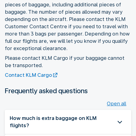
pieces of baggage, including additional pieces of
baggage. The number of pieces allowed may vary
depending on the aircraft. Please contact the KLM
Customer Contact Centre if you need to travel with
more than 3 bags per passenger. Depending on how
full our flights are, we will let you know if you qualify
for exceptional clearance.
Please contact KLM Cargo if your baggage cannot
be transported.
Contact KLM Cargo
Frequently asked questions
Open all
How much is extra baggage on KLM
flights?