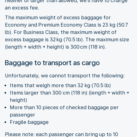
heavier or larger than allowed, we’ll have to charge
an excess fee.
The maximum weight of excess baggage for
Economy and Premium Economy Class is 23 kg (50.7
lb). For Business Class, the maximum weight of
excess baggage is 32 kg (70.5 lb). The maximum size
(length + width + height) is 300 cm (118 in).
Baggage to transport as cargo
Unfortunately, we cannot transport the following:
Items that weigh more than 32 kg (70.5 lb)
Items larger than 300 cm (118 in) (length + width +
height)
More than 10 pieces of checked baggage per
passenger
Fragile baggage
Please note: each passenger can bring up to 10