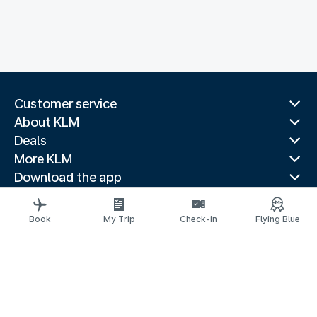
Customer service
About KLM
Deals
More KLM
Download the app
Related websites
Travel guides
Book
My Trip
Check-in
Flying Blue
Top destinations
Popular countries
Trending routes