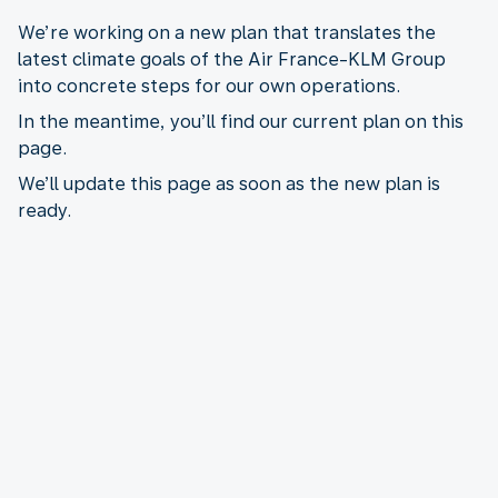
We’re working on a new plan that translates the
latest climate goals of the Air France-KLM Group
into concrete steps for our own operations.
In the meantime, you’ll find our current plan on this
page.
We’ll update this page as soon as the new plan is
ready.