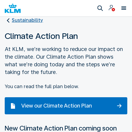
Sustainability
Climate Action Plan
At KLM, we’re working to reduce our impact on
the climate. Our Climate Action Plan shows
what we’re doing today and the steps we’re
taking for the future.
You can read the full plan below.
View our Climate Action Plan
New Climate Action Plan coming soon