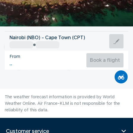
South Africa
Nairobi (NBO) - Cape Town (CPT)
Cape Town
From
13°C
South Africa
Book a flight
Flight time
Aug
The weather forecast information is provided by World
Weather Online. Air France-KLM is not responsible for the
reliability of this data.
Customer service