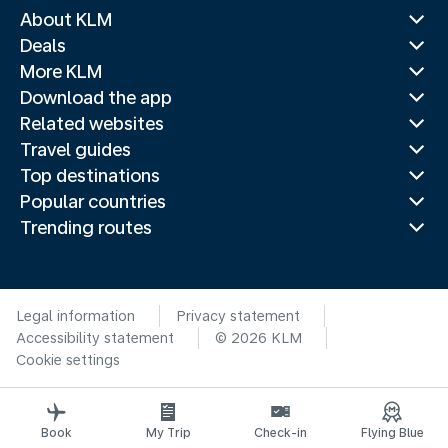
About KLM
Deals
More KLM
Download the app
Related websites
Travel guides
Top destinations
Popular countries
Trending routes
Legal information
Privacy statement
Accessibility statement
© 2026 KLM
Cookie settings
Book
My Trip
Check-in
Flying Blue