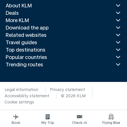
About KLM
Deals
More KLM
Download the app
Related websites
Travel guides
Top destinations
Popular countries
Trending routes
Legal information
Privacy statement
Accessibility statement
© 2026 KLM
Cookie settings
Book
My Trip
Check-in
Flying Blue