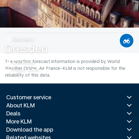
Germany
Dresden
The weather forecast information is provided by World
Germany
Weather Online. Air France-KLM is not responsible for the
Flight time
reliability of this data.
Customer service
About KLM
Deals
More KLM
Download the app
Related websites