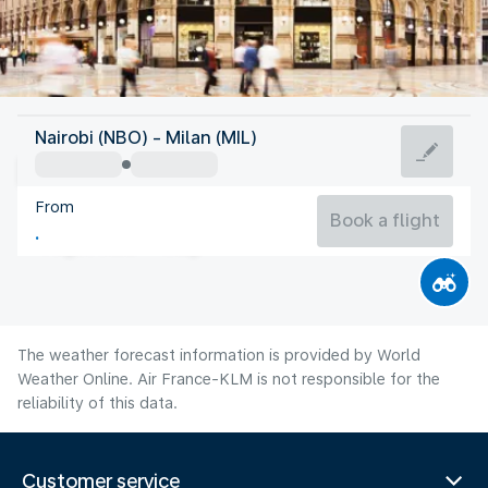
Italy
Nairobi (NBO) - Milan (MIL)
Milan
From
24°C
Italy
Book a flight
Flight time
Aug
The weather forecast information is provided by World
Weather Online. Air France-KLM is not responsible for the
reliability of this data.
Customer service