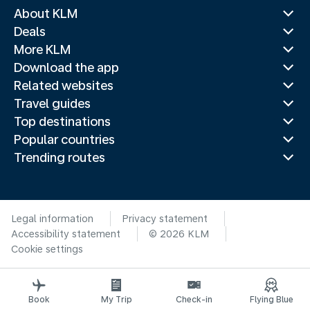
About KLM
Deals
More KLM
Download the app
Related websites
Travel guides
Top destinations
Popular countries
Trending routes
Legal information
Privacy statement
Accessibility statement
© 2026 KLM
Cookie settings
Book
My Trip
Check-in
Flying Blue