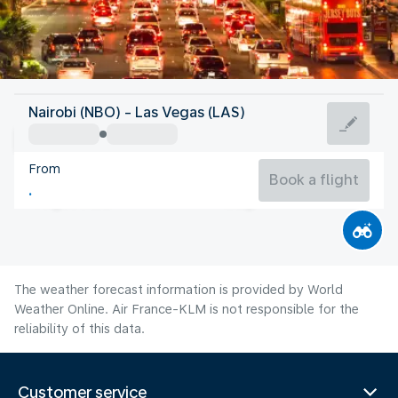
United States Of America
Nairobi (NBO) - Las Vegas (LAS)
Las Vegas
From
32°C
United States Of America
Book a flight
Flight time
Aug
The weather forecast information is provided by World
Weather Online. Air France-KLM is not responsible for the
reliability of this data.
Customer service