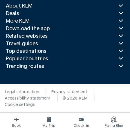
About KLM
Deals
More KLM
Download the app
Related websites
Travel guides
Top destinations
Popular countries
Trending routes
Legal information
Privacy statement
Accessibility statement
© 2026 KLM
Cookie settings
Book
My Trip
Check-in
Flying Blue