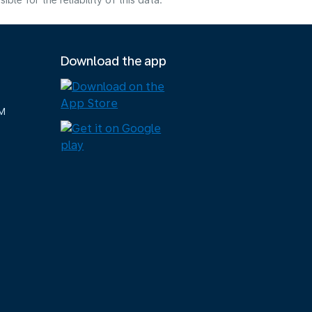
e for the reliability of this data.
Download the app
M