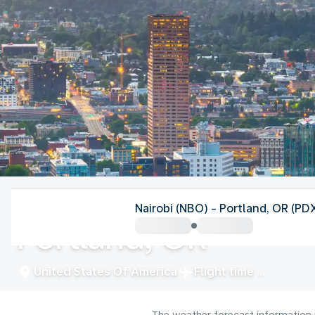
United States Of America
Nairobi (NBO) - Portland, OR (PD
Portland, OR
United States Of America
Flight time