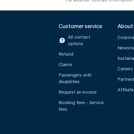
The weather forecast information i
Customer service
About
All contact
Corpora
options
Newsr
Refund
Sustaina
Claims
Careers
Passengers with
Partner
disabilities
Affiliate
Request an invoice
Booking fees - Service
fees