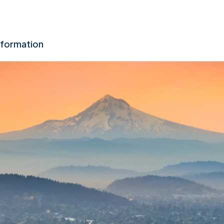
nformation