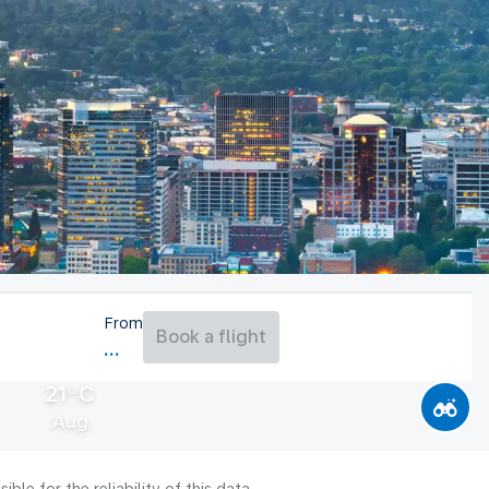
From
Book a flight
21°C
Aug