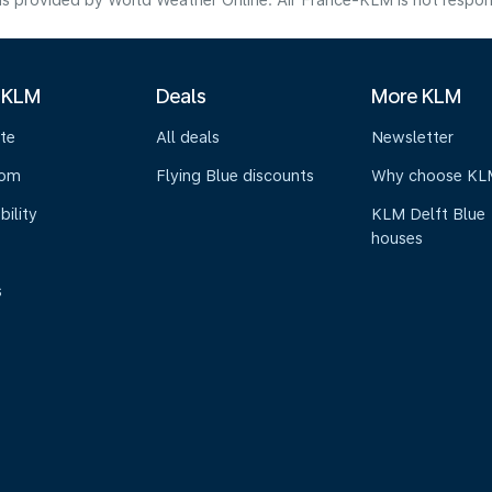
s provided by World Weather Online. Air France-KLM is not responsibl
 KLM
Deals
More KLM
te
All deals
Newsletter
oom
Flying Blue discounts
Why choose KL
bility
KLM Delft Blue
houses
s