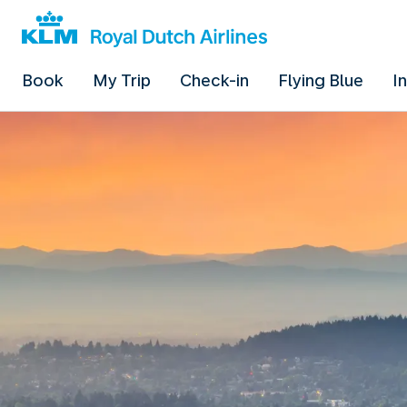
Book
My Trip
Check-in
Flying Blue
I