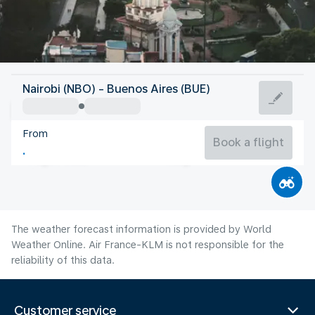
Argentina
Nairobi (NBO) - Buenos Aires (BUE)
Buenos Aires
From
13°C
Argentina
Book a flight
Flight time
Aug
The weather forecast information is provided by World
Weather Online. Air France-KLM is not responsible for the
reliability of this data.
Customer service