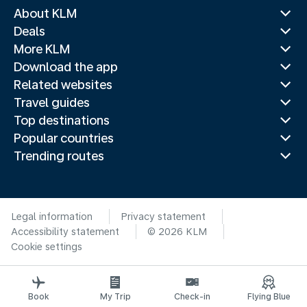
About KLM
Deals
More KLM
Download the app
Related websites
Travel guides
Top destinations
Popular countries
Trending routes
Legal information
Privacy statement
Accessibility statement
© 2026 KLM
Cookie settings
Book
My Trip
Check-in
Flying Blue