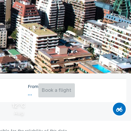
From
Book a flight
12°C
Aug