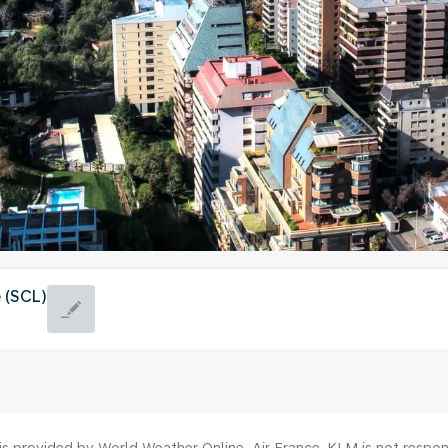
e (SCL)