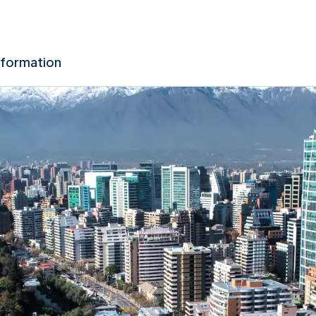
nformation