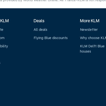
s provided by World Weather Online. Air France-KLM is not responsibl
 KLM
Deals
More KLM
te
All deals
Newsletter
oom
Flying Blue discounts
Why choose KL
bility
KLM Delft Blue
houses
s