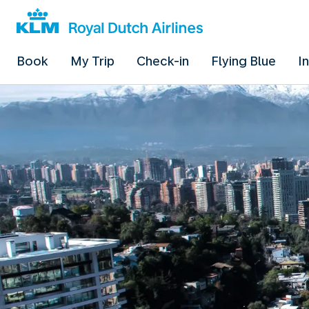
Book
My Trip
Check-in
Flying Blue
I