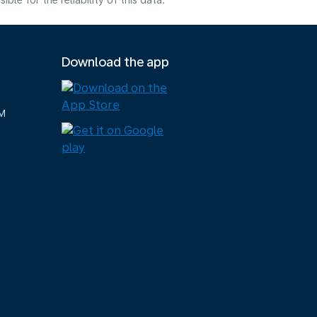
e for the reliability of this data.
Download the app
M