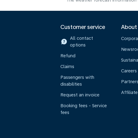
The weather forecast information i
Customer service
About
All contact
Corpora
options
Newsr
Refund
Sustaina
Claims
Careers
Passengers with
Partner
disabilities
Affiliate
Request an invoice
Booking fees - Service
fees