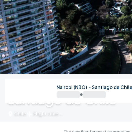
Chile
Nairobi (NBO) - Santiago de Chil
Santiago de Chile
Chile
Flight time