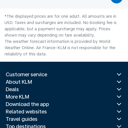
*The displayed prices are for one adult. All amounts are in
USD. Taxes and surcharges are included. No booking fee is
applicable, but a payment surcharge may apply. Prices
shown may vary depending on fare availability.
The weather forecast information is provided by World
Weather Online. Air France-KLM is not responsible for the
reliability of this data.
Customer service
About KLM
Deals
More KLM
Download the app
Related websites
Travel guides
Top destinations