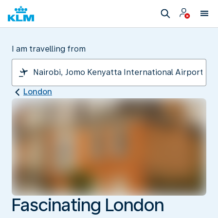
I am travelling from
London
Fascinating London