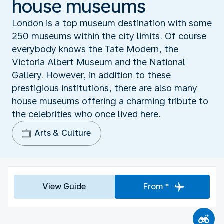
house museums
London is a top museum destination with some
250 museums within the city limits. Of course
everybody knows the Tate Modern, the
Victoria Albert Museum and the National
Gallery. However, in addition to these
prestigious institutions, there are also many
house museums offering a charming tribute to
the celebrities who once lived here.
Arts & Culture
View Guide
From *