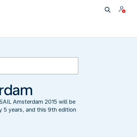
erdam
: SAIL Amsterdam 2015 will be
y 5 years, and this 9th edition