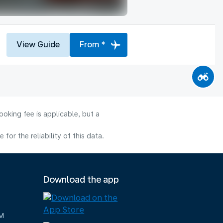
View Guide
From *
oking fee is applicable, but a
or the reliability of this data.
Download the app
M