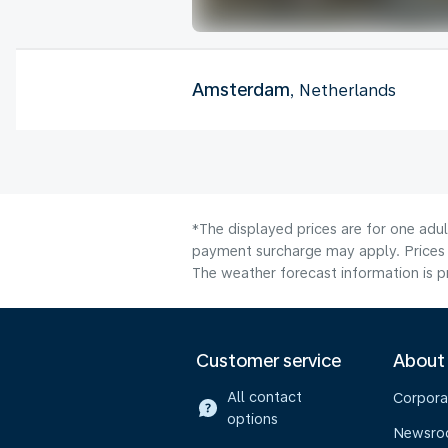
Amsterdam
, Netherlands
*The displayed prices are for one adul
payment surcharge may apply. Prices 
The weather forecast information is pr
Customer service
About
All contact
Corpora
options
Newsr