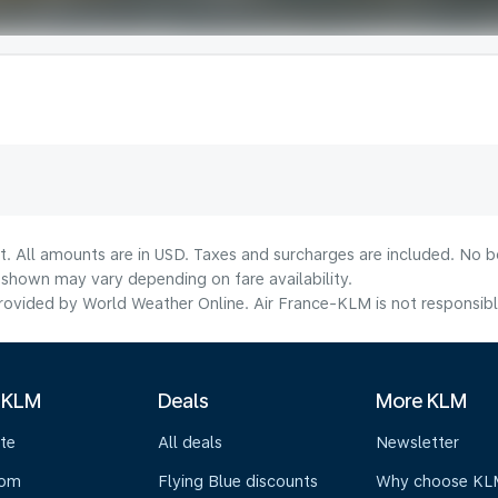
t. All amounts are in USD. Taxes and surcharges are included. No bo
shown may vary depending on fare availability.
ovided by World Weather Online. Air France-KLM is not responsible f
 KLM
Deals
More KLM
te
All deals
Newsletter
oom
Flying Blue discounts
Why choose KL