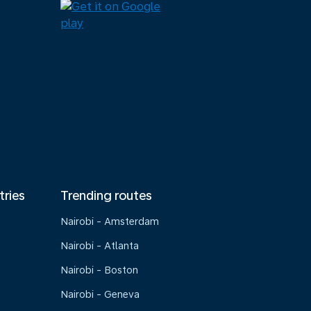
tries
Trending routes
Nairobi - Amsterdam
Nairobi - Atlanta
Nairobi - Boston
Nairobi - Geneva