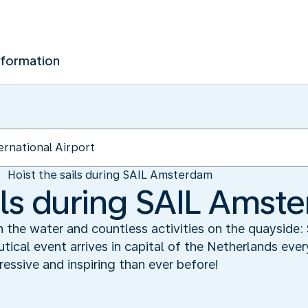
nformation
Hoist the sails during SAIL Amsterdam
ails during SAIL Amst
on the water and countless activities on the quayside
tical event arrives in capital of the Netherlands ever
essive and inspiring than ever before!