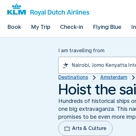
Book
My Trip
Check-in
Flying Blue
I
I am travelling from
Destinations
Amsterdam
Hoist the s
Hundreds of historical ships 
one big extravaganza. This nau
promises to be even more impr
Arts & Culture