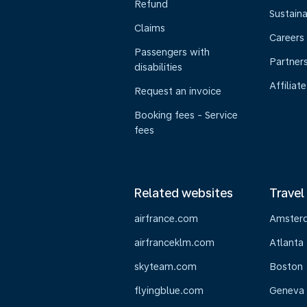
Refund
Sustaina
Claims
Careers
Passengers with
Partner
disabilities
Affiliate
Request an invoice
Booking fees - Service
fees
Related websites
Travel
airfrance.com
Amster
airfranceklm.com
Atlanta
skyteam.com
Boston
flyingblue.com
Geneva