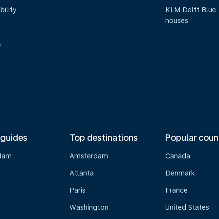
bility
KLM Delft Blue
houses
s
 guides
Top destinations
Popular coun
dam
Amsterdam
Canada
Atlanta
Denmark
Paris
France
Washington
United States