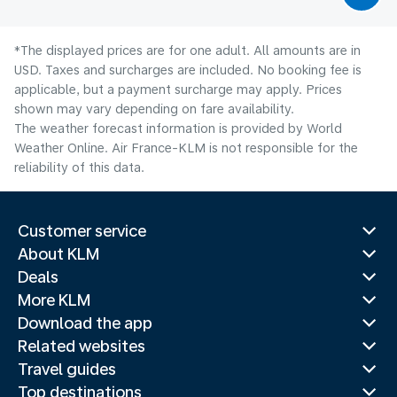
*The displayed prices are for one adult. All amounts are in
USD. Taxes and surcharges are included. No booking fee is
applicable, but a payment surcharge may apply. Prices
shown may vary depending on fare availability.
The weather forecast information is provided by World
Weather Online. Air France-KLM is not responsible for the
reliability of this data.
Customer service
About KLM
Deals
More KLM
Download the app
Related websites
Travel guides
Top destinations