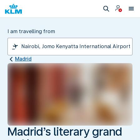
I am travelling from
Madrid
Madrid’s literary grand