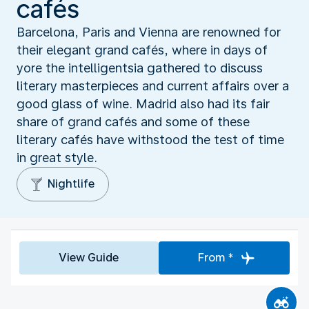
cafés
Barcelona, Paris and Vienna are renowned for
their elegant grand cafés, where in days of
yore the intelligentsia gathered to discuss
literary masterpieces and current affairs over a
good glass of wine. Madrid also had its fair
share of grand cafés and some of these
literary cafés have withstood the test of time
in great style.
Nightlife
View Guide
From *