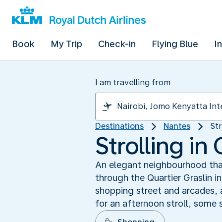
Book
My Trip
Check-in
Flying Blue
I
I am travelling from
Destinations
Nantes
Str
Strolling in 
An elegant neighbourhood that
through the Quartier Graslin i
shopping street and arcades, 
for an afternoon stroll, some 