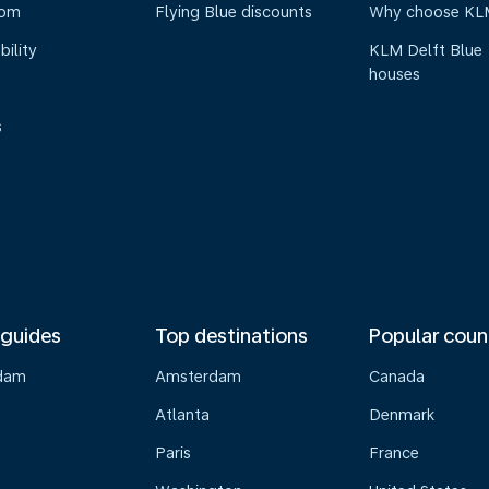
oom
Flying Blue discounts
Why choose KL
bility
KLM Delft Blue
houses
s
 guides
Top destinations
Popular coun
dam
Amsterdam
Canada
Atlanta
Denmark
Paris
France