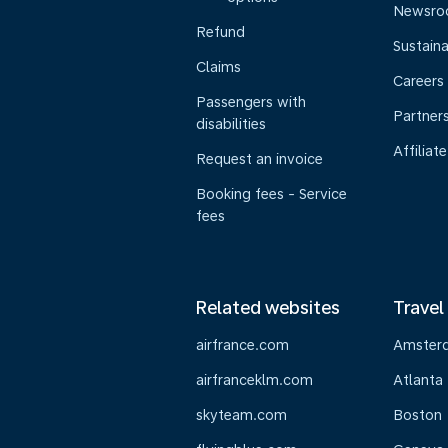
Newsr
Refund
Sustaina
Claims
Careers
Passengers with
Partner
disabilities
Affiliate
Request an invoice
Booking fees - Service
fees
Related websites
Travel
airfrance.com
Amster
airfranceklm.com
Atlanta
skyteam.com
Boston