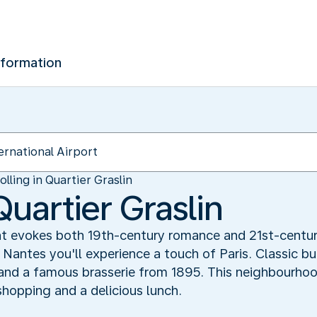
nformation
olling in Quartier Graslin
Quartier Graslin
 evokes both 19th-century romance and 21st-century l
n Nantes you'll experience a touch of Paris. Classic b
and a famous brasserie from 1895. This neighbourhood
shopping and a delicious lunch.