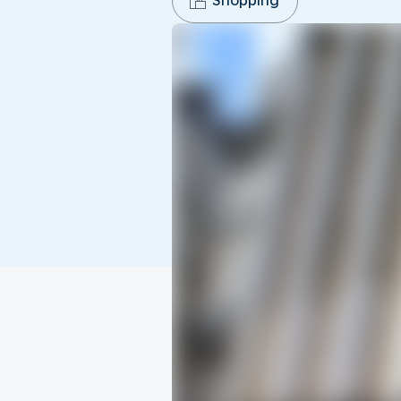
Shopping