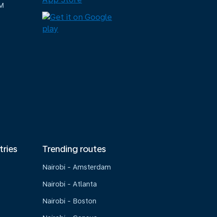
M
tries
Trending routes
Nairobi - Amsterdam
Nairobi - Atlanta
Nairobi - Boston