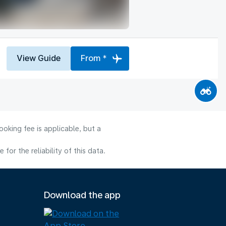
View Guide
From *
oking fee is applicable, but a
or the reliability of this data.
Download the app