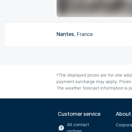
Nantes
, France
*The displayed prices are for one adul
payment surcharge may apply. Prices 
The weather forecast information is pr
Customer service
About
All contact
Corpora
options