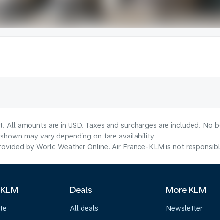
t. All amounts are in USD. Taxes and surcharges are included. No bo
shown may vary depending on fare availability.
ovided by World Weather Online. Air France-KLM is not responsible f
 KLM
Deals
More KLM
te
All deals
Newsletter