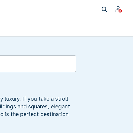
uxury. If you take a stroll
uildings and squares, elegant
 is the perfect destination