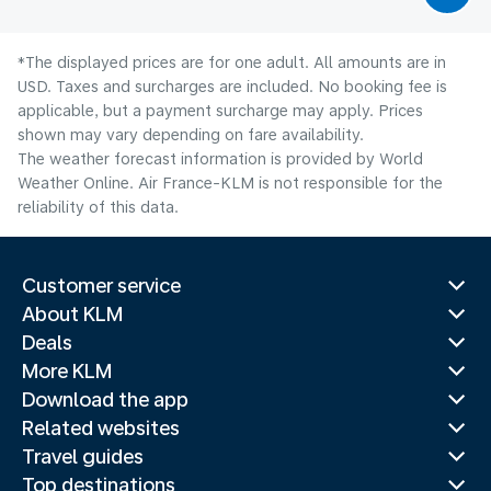
*The displayed prices are for one adult. All amounts are in
USD. Taxes and surcharges are included. No booking fee is
applicable, but a payment surcharge may apply. Prices
shown may vary depending on fare availability.
The weather forecast information is provided by World
Weather Online. Air France-KLM is not responsible for the
reliability of this data.
Customer service
About KLM
Deals
More KLM
Download the app
Related websites
Travel guides
Top destinations