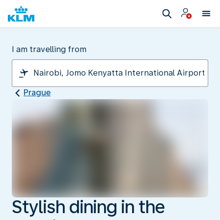
I am travelling from
Prague
Stylish dining in the