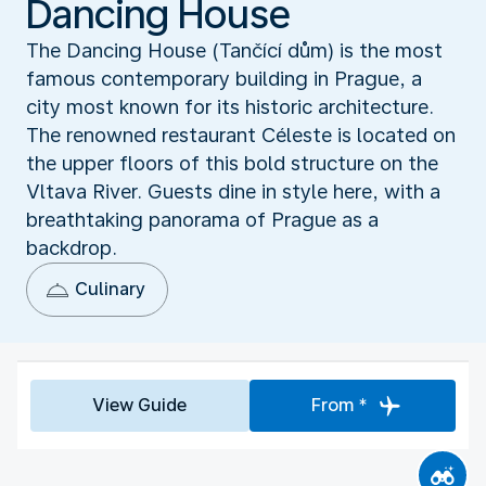
Dancing House
The Dancing House (Tančící dům) is the most
famous contemporary building in Prague, a
city most known for its historic architecture.
The renowned restaurant Céleste is located on
the upper floors of this bold structure on the
Vltava River. Guests dine in style here, with a
breathtaking panorama of Prague as a
backdrop.
Culinary
View Guide
From *