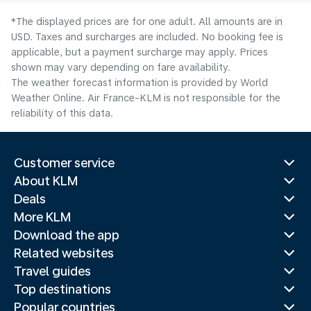
*The displayed prices are for one adult. All amounts are in
USD. Taxes and surcharges are included. No booking fee is
applicable, but a payment surcharge may apply. Prices
shown may vary depending on fare availability.
The weather forecast information is provided by World
Weather Online. Air France-KLM is not responsible for the
reliability of this data.
Customer service
About KLM
Deals
More KLM
Download the app
Related websites
Travel guides
Top destinations
Popular countries