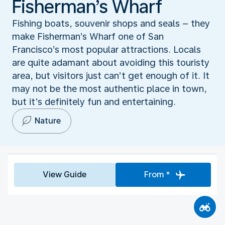
Fisherman’s Wharf
Fishing boats, souvenir shops and seals – they
make Fisherman’s Wharf one of San
Francisco’s most popular attractions. Locals
are quite adamant about avoiding this touristy
area, but visitors just can’t get enough of it. It
may not be the most authentic place in town,
but it’s definitely fun and entertaining.
Nature
View Guide
From *