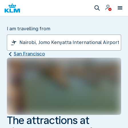
I am travelling from
San Francisco
The attractions at