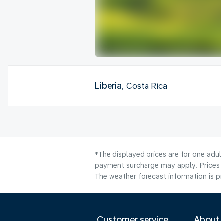
Liberia
, Costa Rica
*The displayed prices are for one adul
payment surcharge may apply. Prices 
The weather forecast information is pr
Customer service
About