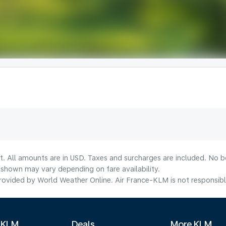
t. All amounts are in USD. Taxes and surcharges are included. No bo
shown may vary depending on fare availability.
ovided by World Weather Online. Air France-KLM is not responsible f
 KLM
Deals
More KLM