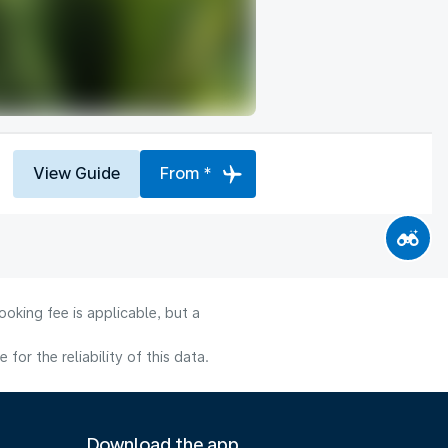
View Guide
From *
oking fee is applicable, but a
or the reliability of this data.
Download the app