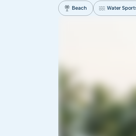
Beach
Water Sport