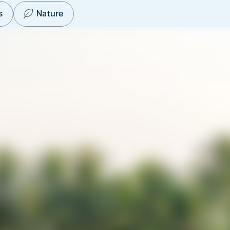
s
Nature