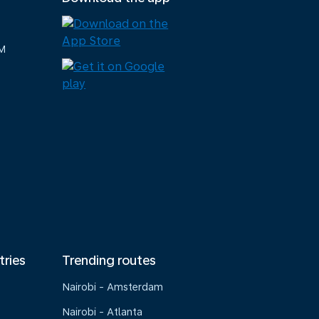
M
tries
Trending routes
Nairobi - Amsterdam
Nairobi - Atlanta