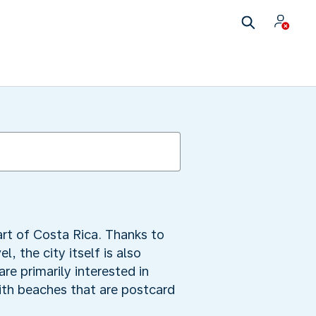
art of Costa Rica. Thanks to
, the city itself is also
are primarily interested in
with beaches that are postcard