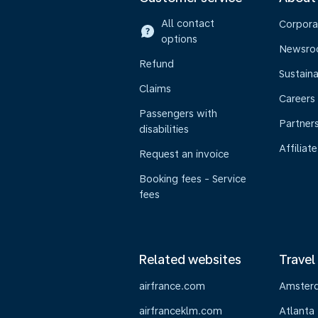
All contact
Corpora
options
Newsr
Refund
Sustaina
Claims
Careers
Passengers with
Partner
disabilities
Affiliate
Request an invoice
Booking fees - Service
fees
Related websites
Travel
airfrance.com
Amster
airfranceklm.com
Atlanta