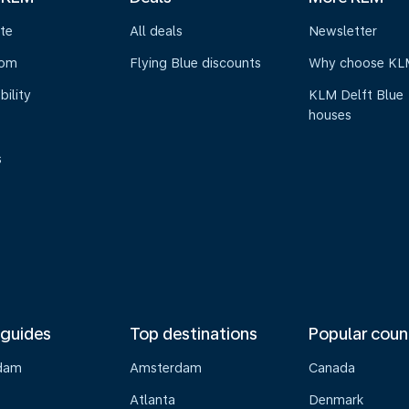
te
All deals
Newsletter
oom
Flying Blue discounts
Why choose KL
bility
KLM Delft Blue
houses
s
 guides
Top destinations
Popular coun
dam
Amsterdam
Canada
Atlanta
Denmark