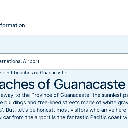
nformation
 best beaches of Guanacaste
aches of Guanacaste
gateway to the Province of Guanacaste, the sunniest p
 buildings and tree-lined streets made of white gravel
a’. But, let’s be honest, most visitors who arrive here 
y car from the airport is the fantastic Pacific coast 