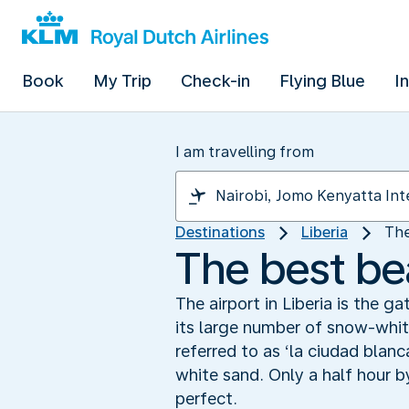
Book
My Trip
Check-in
Flying Blue
I
I am travelling from
Destinations
Liberia
The
The best be
The airport in Liberia is the 
its large number of snow-white
referred to as ‘la ciudad blanc
white sand. Only a half hour b
perfect.